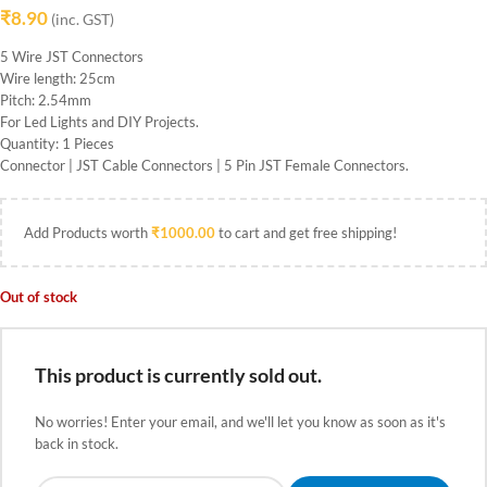
₹
8.90
(inc. GST)
5 Wire JST Connectors
Wire length: 25cm
Pitch: 2.54mm
For Led Lights and DIY Projects.
Quantity: 1 Pieces
Connector | JST Cable Connectors | 5 Pin JST Female Connectors.
Add Products worth
₹
1000.00
to cart and get free shipping!
Out of stock
This product is currently sold out.
No worries! Enter your email, and we'll let you know as soon as it's
back in stock.