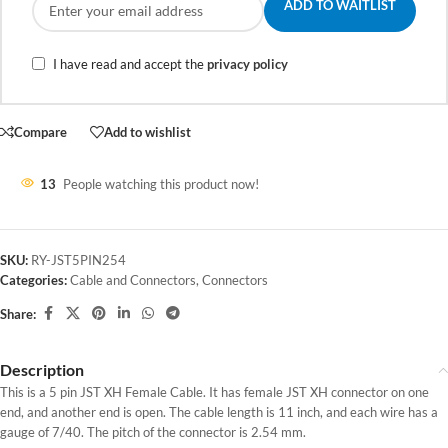
ADD TO WAITLIST
I have read and accept the
privacy policy
Compare
Add to wishlist
13
People watching this product now!
SKU:
RY-JST5PIN254
Categories:
Cable and Connectors
,
Connectors
Share:
Description
This is a 5 pin JST XH Female Cable. It has female JST XH connector on one
end, and another end is open. The cable length is 11 inch, and each wire has a
gauge of 7/40. The pitch of the connector is 2.54 mm.