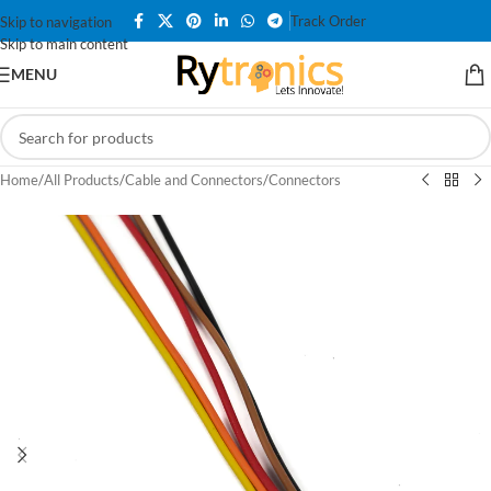
Track Order
Skip to navigation
Skip to main content
MENU
Home
/
All Products
/
Cable and Connectors
/
Connectors