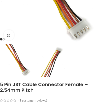
Click to enlarge
5 Pin JST Cable Connector Female –
2.54mm Pitch
(
3
customer reviews)