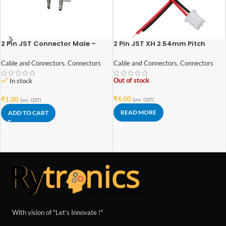
2 Pin JST Connector Male –
2 Pin JST XH 2.54mm Pitch
2.54mm Pitch
plug/Connector
Cable and Connectors
,
Connectors
Cable and Connectors
,
Connectors
Out of stock
In stock
₹
4.00
₹
1.00
(inc. GST)
(inc. GST)
READ MORE
ADD TO CART
With vision of "Let's Innovate !"