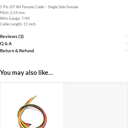
5 Pin JST XH Female Cable – Single Side Female
Pitch: 2.54 mm
Wire Gauge: 7/40
Cable Length: 11 inch
Reviews (3)
Q & A
Return & Refund
You may also like…