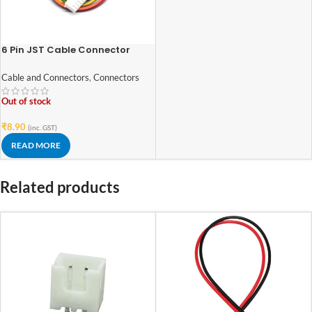
6 Pin JST Cable Connector
Female – 2.54mm Pitch
Cable and Connectors
,
Connectors
Out of stock
₹
8.90
(inc. GST)
READ MORE
Related products