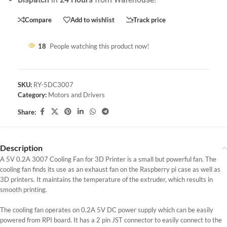
Compare
Add to wishlist
Track price
18
People watching this product now!
SKU:
RY-5DC3007
Category:
Motors and Drivers
Share:
Description
A 5V 0.2A 3007 Cooling Fan for 3D Printer is a small but powerful fan. The
cooling fan finds its use as an exhaust fan on the Raspberry pi case as well as
3D printers. It maintains the temperature of the extruder, which results in
smooth printing.
The cooling fan operates on 0.2A 5V DC power supply which can be easily
powered from RPI board. It has a 2 pin JST connector to easily connect to the