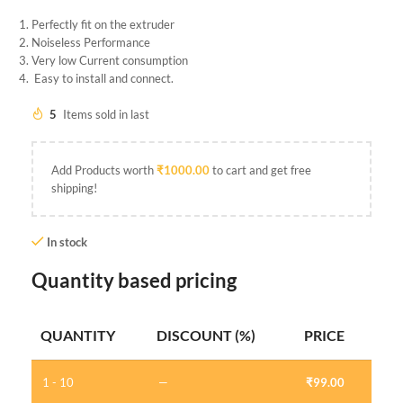
Perfectly fit on the extruder
Noiseless Performance
Very low Current consumption
Easy to install and connect.
5
Items sold in last
Add Products worth
₹
1000.00
to cart and get free
shipping!
In stock
Quantity based pricing
QUANTITY
DISCOUNT (%)
PRICE
1 - 10
—
₹
99.00