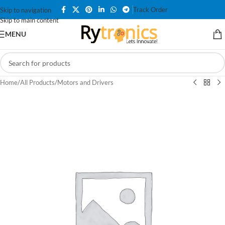
Track Order
Skip to navigation
Skip to main content
MENU
Home
/
All Products
/
Motors and Drivers