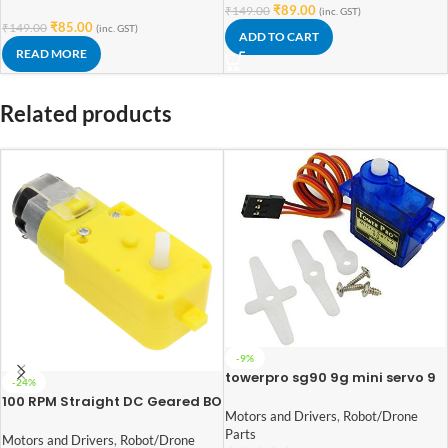
₹
89.00
₹
149.00
(inc. GST)
₹
85.00
₹
149.00
(inc. GST)
ADD TO CART
READ MORE
Related products
-9%
towerpro sg90 9g mini servo 9
-24%
gram
100 RPM Straight DC Geared BO
Motors and Drivers
,
Robot/Drone
Motor Single Shaft
Parts
Motors and Drivers
,
Robot/Drone