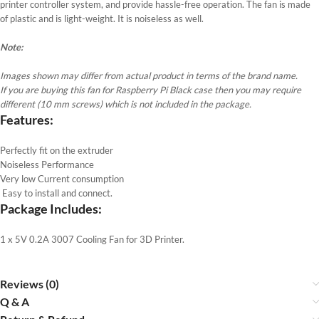
printer controller system, and provide hassle-free operation. The fan is made
of plastic and is light-weight. It is noiseless as well.
Note:
Images shown may differ from actual product in terms of the brand name.
If you are buying this fan for Raspberry Pi Black case then you may require
different (10 mm screws) which is not included in the package.
Features
:
Perfectly fit on the extruder
Noiseless Performance
Very low Current consumption
Easy to install and connect.
Package Includes:
1 x 5V 0.2A 3007 Cooling Fan for 3D Printer.
Reviews (0)
Q & A