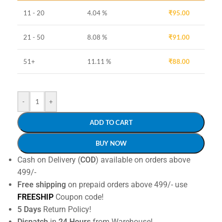
11 - 20
4.04 %
₹
95.00
21 - 50
8.08 %
₹
91.00
51+
11.11 %
₹
88.00
-
+
ADD TO CART
BUY NOW
Cash on Delivery (
COD
) available on orders above
499/-
Free shipping
on prepaid orders above 499/- use
FREESHIP
Coupon code!
5 Days
Return Policy!
Dispatch
in
24 Hours
from Warehouse!