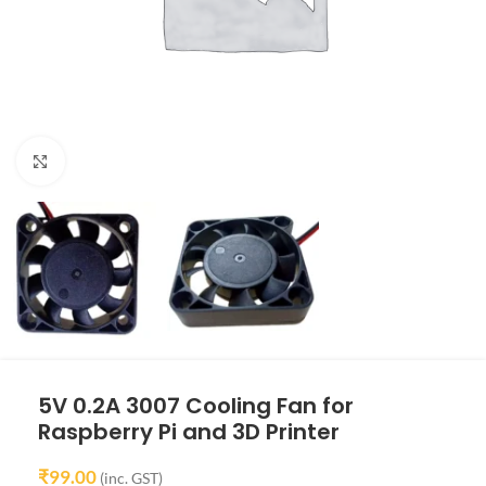
Click to enlarge
5V 0.2A 3007 Cooling Fan for
Raspberry Pi and 3D Printer
₹
99.00
(inc. GST)