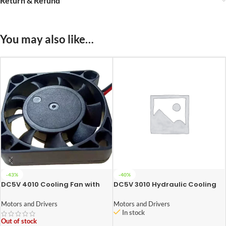
Return & Refund
You may also like…
-43%
-40%
DC5V 4010 Cooling Fan with
DC5V 3010 Hydraulic Cooling
XH2.54-2P 30CM Cable
Fan with XH2.54-2P 30CM
Size:40*40*10MM
Cable Size:30*30*10MM
Motors and Drivers
Motors and Drivers
In stock
Out of stock