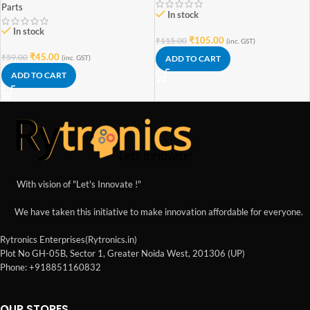
Parts
In stock
In stock
₹
105.00
₹
115.00
(inc. GST)
₹
45.00
₹
59.00
ADD TO CART
(inc. GST)
ADD TO CART
With vision of "Let's Innovate !"
We have taken this initiative to make innovation affordable for everyone.
Rytronics Enterprises(Rytronics.in)
Plot No GH-05B, Sector 1, Greater Noida West, 201306 (UP)
Phone: +918851160832
OUR STORES