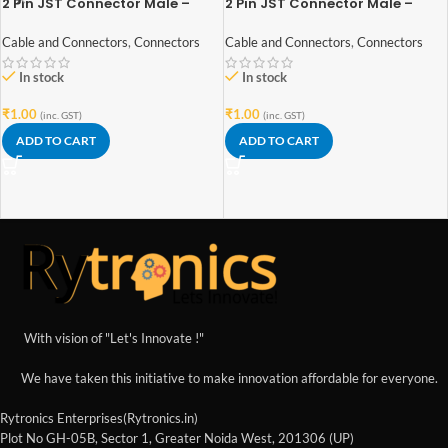
2 Pin JST Connector Male –
2 Pin JST Connector Male –
2.54mm Pitch
2mm Pitch
Cable and Connectors
,
Connectors
Cable and Connectors
,
Connectors
In stock
In stock
₹
1.00
₹
1.00
(inc. GST)
(inc. GST)
ADD TO CART
ADD TO CART
With vision of "Let's Innovate !"
We have taken this initiative to make innovation affordable for everyone.
Rytronics Enterprises(Rytronics.in)
Plot No GH-05B, Sector 1, Greater Noida West, 201306 (UP)