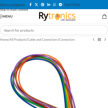
Track Order
Skip to navigation
Skip to main content
MENU
Home
/
All Products
/
Cable and Connectors
/
Connectors