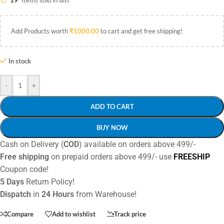
19
Items sold in last
Add Products worth
₹
1000.00
to cart and get free shipping!
In stock
-
+
ADD TO CART
BUY NOW
Cash on Delivery (
COD
) available on orders above 499/-
Free shipping
on prepaid orders above 499/- use
FREESHIP
Coupon code!
5 Days
Return Policy!
Dispatch
in
24 Hours
from Warehouse!
Compare
Add to wishlist
Track price