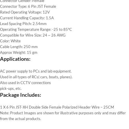
Connector Gender: Female
Connector Type: 6 Pin JST Female
Rated Operating Voltage: 12V
Current Handling Capacity: 1.5A
Lead Spacing Pitch: 2.54mm
Operating Temperature Range: -25 to 85°C
Compatible for Wire Size: 24 ~ 26 AWG
Color: White
Cable Length: 250 mm
Approx Weight: 15 gm
Applications:
AC power supply to PCs and lab equipment.
Used in all types of RCs( cars, boats, planes).
Also used in CCTV connections
pick-ups, etc.
Package Includes:
1 X 6 Pin JST-XH Double Side Female Polarized Header Wire – 25CM
Note: Product Images are shown for illustrative purposes only and may differ
from the actual products.