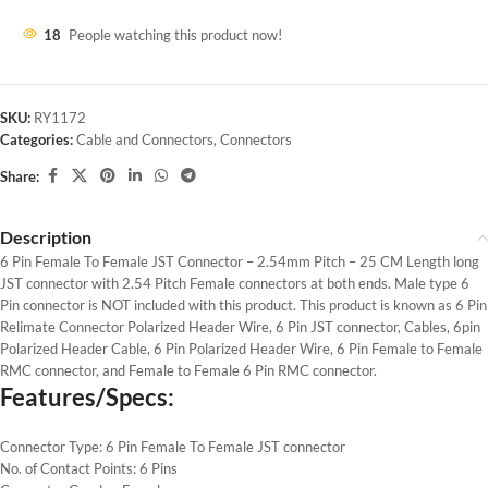
18
People watching this product now!
SKU:
RY1172
Categories:
Cable and Connectors
,
Connectors
Share:
Description
6 Pin Female To Female JST Connector – 2.54mm Pitch – 25 CM Length long
JST connector with 2.54 Pitch Female connectors at both ends. Male type 6
Pin connector is NOT included with this product. This product is known as 6 Pin
Relimate Connector Polarized Header Wire, 6 Pin JST connector, Cables, 6pin
Polarized Header Cable, 6 Pin Polarized Header Wire, 6 Pin Female to Female
RMC connector, and Female to Female 6 Pin RMC connector.
Features/Specs:
Connector Type: 6 Pin Female To Female JST connector
No. of Contact Points: 6 Pins