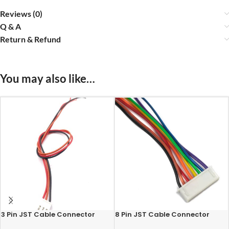
Reviews (0)
Q & A
Return & Refund
You may also like…
3 Pin JST Cable Connector
8 Pin JST Cable Connector
Female – 2.54mm Pitch
Female – 2.54mm Pitch