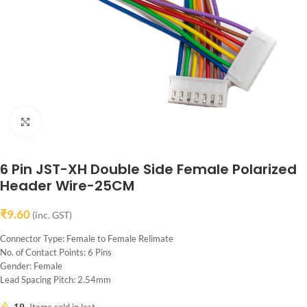
Click to enlarge
6 Pin JST-XH Double Side Female Polarized
Header Wire-25CM
₹
9.60
(inc. GST)
Connector Type: Female to Female Relimate
No. of Contact Points: 6 Pins
Gender: Female
Lead Spacing Pitch: 2.54mm