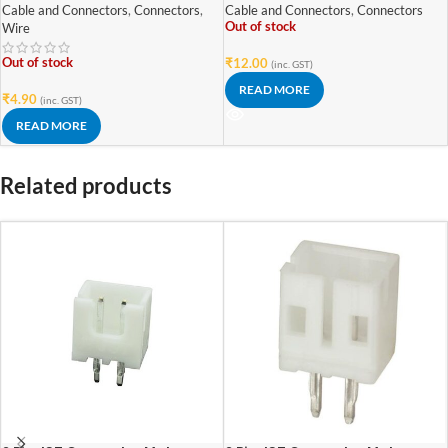
Cable and Connectors
,
Connectors
,
Cable and Connectors
,
Connectors
Out of stock
Wire
Out of stock
₹
12.00
(inc. GST)
READ MORE
₹
4.90
(inc. GST)
READ MORE
Related products