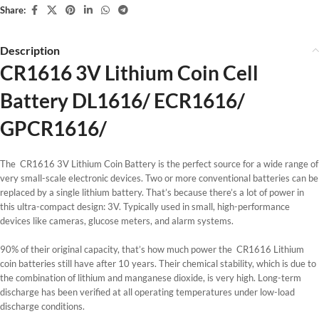
Share:
Description
CR1616 3V Lithium Coin Cell
Battery DL1616/ ECR1616/
GPCR1616/
The CR1616 3V Lithium Coin Battery is the perfect source for a wide range of
very small-scale electronic devices. Two or more conventional batteries can be
replaced by a single lithium battery. That’s because there’s a lot of power in
this ultra-compact design: 3V. Typically used in small, high-performance
devices like cameras, glucose meters, and alarm systems.
90% of their original capacity, that’s how much power the CR1616 Lithium
coin batteries still have after 10 years. Their chemical stability, which is due to
the combination of lithium and manganese dioxide, is very high. Long-term
discharge has been verified at all operating temperatures under low-load
discharge conditions.