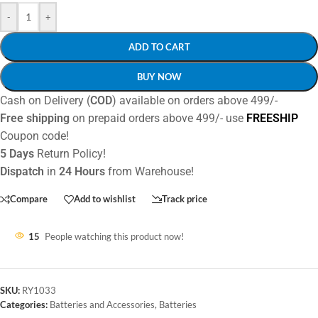
-
+
ADD TO CART
BUY NOW
Cash on Delivery (
COD
) available on orders above 499/-
Free shipping
on prepaid orders above 499/- use
FREESHIP
Coupon code!
5 Days
Return Policy!
Dispatch
in
24 Hours
from Warehouse!
Compare
Add to wishlist
Track price
15
People watching this product now!
SKU:
RY1033
Categories:
Batteries and Accessories
,
Batteries