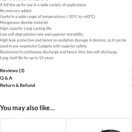
A full line up for use in a wide variety of applications
No mercury added
Useful in a wide range of temperatures (-30°C to +60°C)
Manganese dioxide material
High capacity Long Lasting life.
Low self-degradation rate and superior storability
High leak protection and hence no oxidation damage in devices, so it can be
used in any expensive Gadgets with superior safety.
Resistance to continuous discharge and hence Very low self-discharge.
Long shelf life for up to 10 years
Reviews (3)
Q & A
Return & Refund
You may also like…