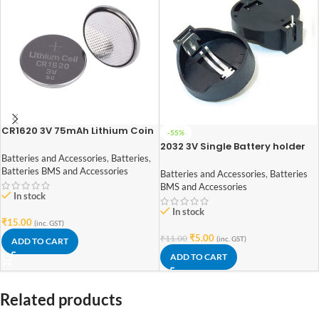
CR1620 3V 75mAh Lithium Coin
-55%
Cell Battery
2032 3V Single Battery holder
plastic case through hole PCB
Batteries and Accessories
,
Batteries
,
mount
Batteries BMS and Accessories
Batteries and Accessories
,
Batteries
BMS and Accessories
In stock
In stock
₹
15.00
(inc. GST)
₹
5.00
₹
11.00
(inc. GST)
ADD TO CART
ADD TO CART
Related products