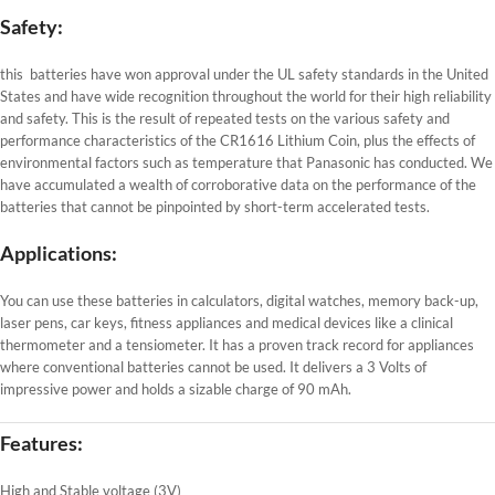
Safety:
this batteries have won approval under the UL safety standards in the United
States and have wide recognition throughout the world for their high reliability
and safety. This is the result of repeated tests on the various safety and
performance characteristics of the CR1616 Lithium Coin, plus the effects of
environmental factors such as temperature that Panasonic has conducted. We
have accumulated a wealth of corroborative data on the performance of the
batteries that cannot be pinpointed by short-term accelerated tests.
Applications:
You can use these batteries in calculators, digital watches, memory back-up,
laser pens, car keys, fitness appliances and medical devices like a clinical
thermometer and a tensiometer. It has a proven track record for appliances
where conventional batteries cannot be used. It delivers a 3 Volts of
impressive power and holds a sizable charge of 90 mAh.
Features:
High and Stable voltage (3V)