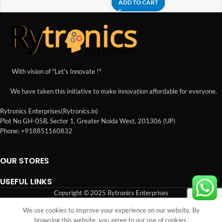
ADD TO CART
With vision of "Let's Innovate !"
We have taken this initiative to make innovation affordable for everyone.
Rytronics Enterprises(Rytronics.in)
Plot No GH-05B, Sector 1, Greater Noida West, 201306 (UP)
Phone: +918851160832
OUR STORES
USEFUL LINKS
Copyright © 2025 Rytronics Enterprises
We use cookies to improve your experience on our website. By
Shop
Sidebar
Wishlist
Cart
My account
browsing this website, you agree to our use of cookies.