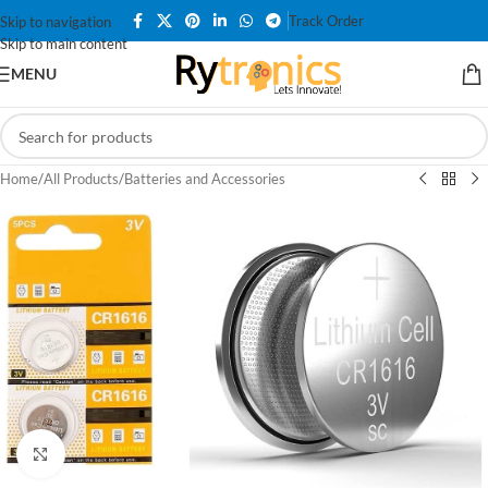
Track Order
Skip to navigation
Skip to main content
MENU
Home
/
All Products
/
Batteries and Accessories
Click to enlarge