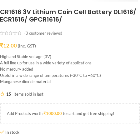
CR1616 3V Lithium Coin Cell Battery DL1616/
ECR1616/ GPCR1616/
(
3
customer reviews)
₹
12.00
(inc. GST)
High and Stable voltage (3V)
A full line up for use in a wide variety of applications
No mercury added
Useful in a wide range of temperatures (-30°C to +60°C)
Manganese dioxide material
15
Items sold in last
Add Products worth
₹
1000.00
to cart and get free shipping!
In stock