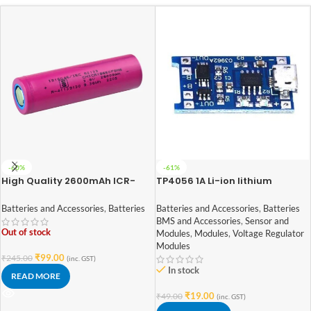
-60%
-61%
High Quality 2600mAh ICR-
TP4056 1A Li-ion lithium
18650 3.7V Lithium-ion Battery
Battery Charging Module With
(3C EV Grade)
Current Protection – with Mini
Batteries and Accessories
,
Batteries
Batteries and Accessories
,
Batteries
USB jack
BMS and Accessories
,
Sensor and
Out of stock
Modules
,
Modules
,
Voltage Regulator
Modules
₹
99.00
₹
245.00
(inc. GST)
In stock
READ MORE
₹
19.00
₹
49.00
(inc. GST)