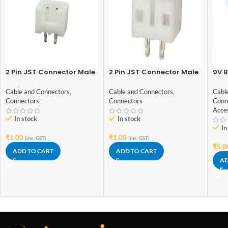
2 Pin JST Connector Male
2 Pin JST Connector Male
9V B
– 2.54mm Pitch
– 2mm Pitch
with
Cable and Connectors
,
Cable and Connectors
,
Cabl
Connectors
Connectors
Conn
Acce
In stock
In stock
In
₹
1.00
₹
1.00
(inc. GST)
(inc. GST)
₹
5.0
ADD TO CART
ADD TO CART
AD