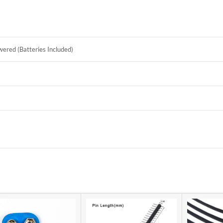
ered (Batteries Included)