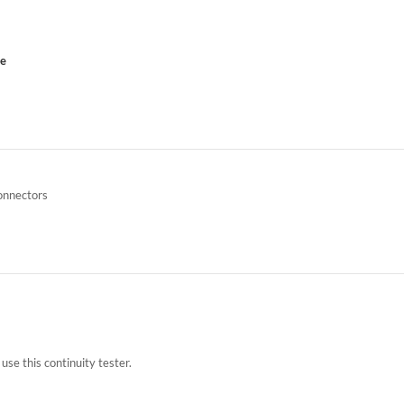
ce
onnectors
use this continuity tester.