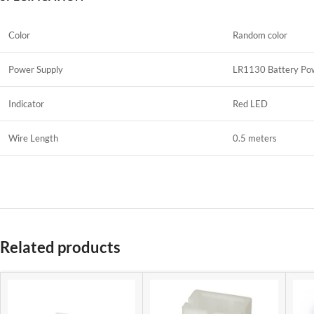
Color
Random color
Power Supply
LR1130 Battery Pow
Indicator
Red LED
Wire Length
0.5 meters
Related products