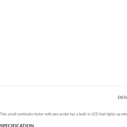
DES
This small continuity tester with pen probe has a built-in LED that lights up whe
SPECIFICATION