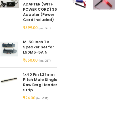
ADAPTER (WITH
POWER CORD) 36
Adapter (Power
Cord Included)
₹
399.00
(inc. GST)
MI 50 Inch TV
Speaker Set for
L50M5-5AIN
₹
850.00
(inc. GST)
1x40 Pin 1.27mm
Pitch Male Single
Row Berg Header
Strip
₹
24.00
(inc. GST)