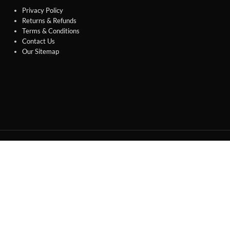
Privacy Policy
Returns & Refunds
Terms & Conditions
Contact Us
Our Sitemap