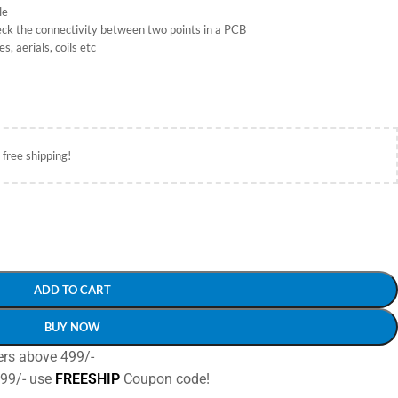
le
heck the connectivity between two points in a PCB
, aerials, coils etc
 free shipping!
ADD TO CART
BUY NOW
ers above 499/-
499/- use
FREESHIP
Coupon code!