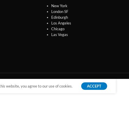
New York
London SF
Edinburgh
Los Angeles
Chicago
Las Vegas
is website, you agree to our use of cookies.
ACCEPT