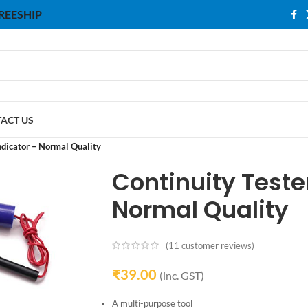
 FREESHIP
ACT US
ndicator – Normal Quality
Continuity Tester
Normal Quality
(
11
customer reviews)
₹
39.00
(inc. GST)
A multi-purpose tool