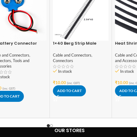
attery Connector
1×40 Berg Strip Male
Heat Shri
 lead wires
Connector
Black 1met
Grade
e and Connectors
,
Cable and Connectors
,
Cable and C
ectors
,
Tools and
Connectors
and Accesso
ssories
In stock
In stock
 stock
₹
10.00
₹
10.00
(inc. GST)
(inc. 
0
(inc. GST)
ADD TO CART
ADD TO 
D TO CART
OUR STORES