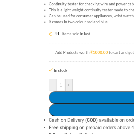
Continuity tester for checking wire and power cab
This is a light weight continuity tester made to c
Can be used for consumer appliances, wrist watches
it comes in two colour red and blue
11
Items sold in last
Add Products worth
₹
1000.00
to cart and get
In stock
-
+
Cash on Delivery (
COD
) available on ord
Free shipping
on prepaid orders above 