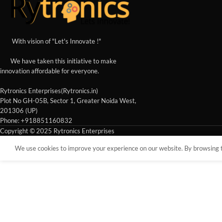
With vision of "Let's Innovate !"
We have taken this initiative to make
innovation affordable for everyone.
Rytronics Enterprises(Rytronics.in)
Plot No GH-05B, Sector 1, Greater Noida West,
201306 (UP)
Phone: +918851160832
Copyright © 2025 Rytronics Enterprises
We use cookies to improve your experience on our website. By browsing th