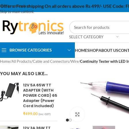
Offers:
Free shipping On all orders above Rs 499/- USE Code:
Skip to navigation
Skip to main content
SELECT CATEGORY
BROWSE CATEGORIES
HOME
SHOP
ABOUT US
CONT
Home
/
All Products
/
Cable and Connectors
/
Wire
/
Continuity Tester with LED I
YOU MAY ALSO LIKE…
12V 5A 65W TT
ADAPTER (WITH
POWER CORD) 65
Adapter (Power
Cord Included)
₹
499.00
Click to enlarge
(inc. GST)
12V 3A 36W TT