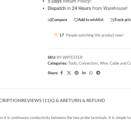
5 Days
Return Policy!
Dispatch
in
24 Hours
from Warehouse!
Compare
Add to wishlist
Track pri
17
People watching this product now!
SKU:
RY-WRTESTER
Categories:
Tools
,
Connectors
,
Wire
,
Cable and C
Share:
CRIPTION
REVIEWS (11)
Q & A
RETURN & REFUND
n it is continuous conductivity between the two probe terminals. It is simple to 