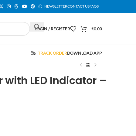
NEWSLETTER
CONTACT US
FAQS
LOGIN / REGISTER
₹
0.00
TRACK ORDER
DOWNLOAD APP
 with LED Indicator –