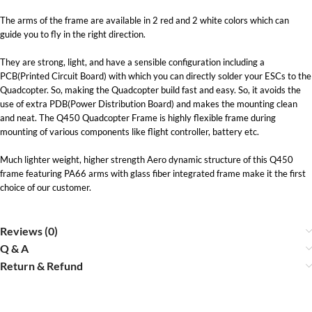
The arms of the frame are available in 2 red and 2 white colors which can
guide you to fly in the right direction.
They are strong, light, and have a sensible configuration including a
PCB(Printed Circuit Board) with which you can directly solder your ESCs to the
Quadcopter. So, making the Quadcopter build fast and easy. So, it avoids the
use of extra PDB(Power Distribution Board) and makes the mounting clean
and neat. The Q450 Quadcopter Frame is highly flexible frame during
mounting of various components like flight controller, battery etc.
Much lighter weight, higher strength Aero dynamic structure of this Q450
frame featuring PA66 arms with glass fiber integrated frame make it the first
choice of our customer.
Reviews (0)
Q & A
Return & Refund