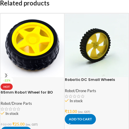
Related products
Robotic DC Small Wheels
-22%
4.5cm x 1.2cm
HOT
Robot/Drone Parts
65mm Robot Wheel for BO
Motors (Yellow)
In stock
Robot/Drone Parts
₹
13.00
(inc. GST)
In stock
ADD TO CART
₹
25.00
₹
32.00
(inc. GST)