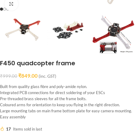
Click to enlarge
F450 quadcopter frame
₹
849.00
₹
999.00
(inc. GST)
Built from quality glass fibre and poly-amide nylon.
Integrated PCB connections for direct soldering of your ESCs
Pre-threaded brass sleeves for all the frame bolts.
Coloured arms for orientation to keep you flying in the right direction.
Large mounting tabs on main frame bottom plate for easy camera mounting.
Easy assembly
17
Items sold in last