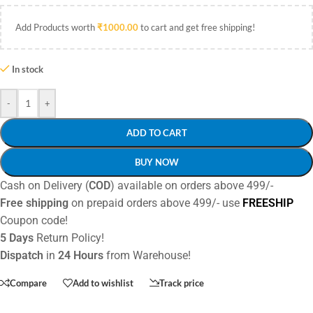
Add Products worth
₹
1000.00
to cart and get free shipping!
In stock
-
+
ADD TO CART
BUY NOW
Cash on Delivery (
COD
) available on orders above 499/-
Free shipping
on prepaid orders above 499/- use
FREESHIP
Coupon code!
5 Days
Return Policy!
Dispatch
in
24 Hours
from Warehouse!
Compare
Add to wishlist
Track price