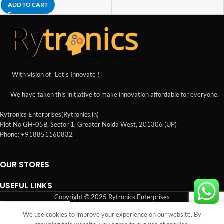
ADD TO CART
With vision of "Let's Innovate !"
We have taken this initiative to make innovation affordable for everyone.
Rytronics Enterprises(Rytronics.in)
Plot No GH-05B, Sector 1, Greater Noida West, 201306 (UP)
Phone: +918851160832
OUR STORES
USEFUL LINKS
Copyright © 2025 Rytronics Enterprises
We use cookies to improve your experience on our website. By
Shop
Sidebar
Wishlist
Cart
My account