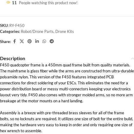
11
People watching this product now!
SKU:
RY-F450
Categories:
Robot/Drone Parts
,
Drone Kits
Share:
Description
F450 quadcopter frame is a 450mm quad frame built from quality materials.
The mainframe is glass fiber while the arms are constructed from ultra-durable
polyamide nylon. This version of the F450 features integrated PCB
connections for direct soldering of your ESCs. This eliminates the need for a
power distribution board or messy multi-connectors keeping your electronics
layout very tidy. F450 also comes with stronger molded arms, so no more arm
breakage at the motor mounts on a hard landing.
Assembly is a breeze with pre-threaded brass sleeves for all of the frame
bolts, so no locknuts are required. It utilizes one size of bolt for the entire build,
making the hardware very easy to keep in order and only requiring one size of
hex wrench to assemble.