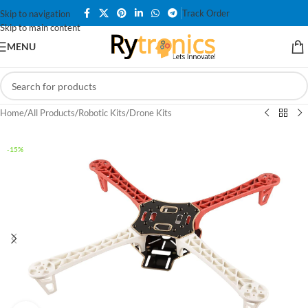
Track Order
Skip to navigation
Skip to main content
MENU
Home
/
All Products
/
Robotic Kits
/
Drone Kits
-15%