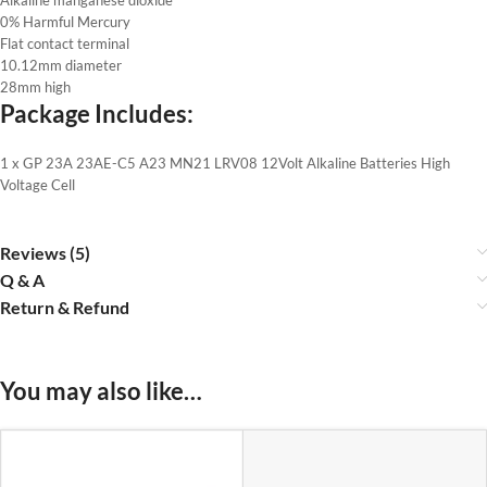
0% Harmful Mercury
Flat contact terminal
10.12mm diameter
28mm high
Package Includes:
1 x GP 23A 23AE-C5 A23 MN21 LRV08 12Volt Alkaline Batteries High
Voltage Cell
Reviews (5)
Q & A
Return & Refund
You may also like…