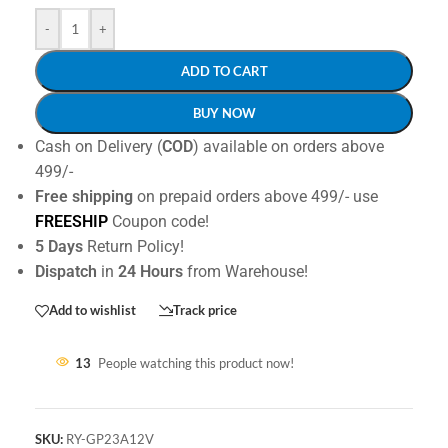
-
+
ADD TO CART
BUY NOW
Cash on Delivery (
COD
) available on orders above
499/-
Free shipping
on prepaid orders above 499/- use
FREESHIP
Coupon code!
5 Days
Return Policy!
Dispatch
in
24 Hours
from Warehouse!
Add to wishlist
Track price
13
People watching this product now!
SKU:
RY-GP23A12V