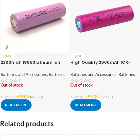
-54%
-60%
2200mah 18650 Lithium Ion
High Quality 2600mAh ICR-
Battery – High Quality
18650 3.7V Lithium-ion Battery
(3C EV Grade)
Batteries and Accessories
,
Batteries
Batteries and Accessories
,
Batteries
Out of stock
Out of stock
₹
69.00
₹
99.00
₹
149.00
₹
245.00
(inc. GST)
(inc. GST)
READ MORE
READ MORE
Related products