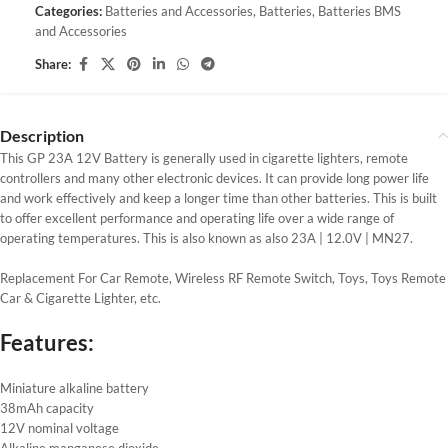
Categories:
Batteries and Accessories
,
Batteries
,
Batteries BMS
and Accessories
Share:
Description
This GP 23A 12V Battery is generally used in cigarette lighters, remote
controllers and many other electronic devices. It can provide long power life
and work effectively and keep a longer time than other batteries. This is built
to offer excellent performance and operating life over a wide range of
operating temperatures. This is also known as also 23A | 12.0V | MN27.
Replacement For Car Remote, Wireless RF Remote Switch, Toys, Toys Remote
Car & Cigarette Lighter, etc.
Features:
Miniature alkaline battery
38mAh capacity
12V nominal voltage
Alkaline manganese dioxide