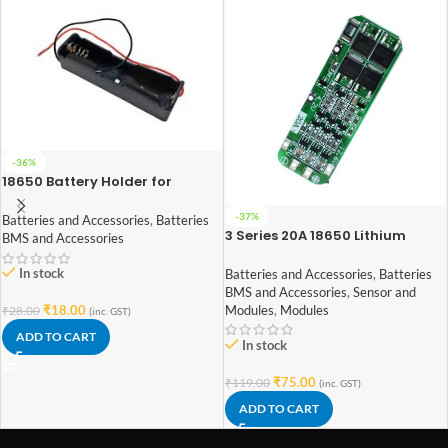
-36%
18650 Battery Holder for
Lithium-Ion 1 Cell
-37%
Batteries and Accessories
,
Batteries
3 Series 20A 18650 Lithium
BMS and Accessories
Battery Protection Board 11.1V
12V 12.6V
In stock
Batteries and Accessories
,
Batteries
BMS and Accessories
,
Sensor and
Modules
,
Modules
₹
18.00
₹
28.00
(inc. GST)
ADD TO CART
In stock
₹
75.00
₹
119.00
(inc. GST)
ADD TO CART