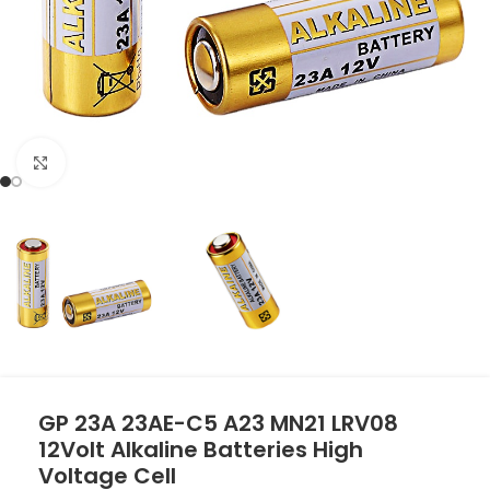
Click to enlarge
GP 23A 23AE-C5 A23 MN21 LRV08
12Volt Alkaline Batteries High
Voltage Cell