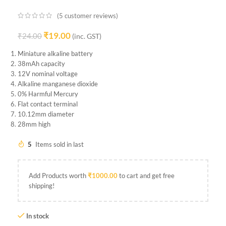
(
5
customer reviews)
₹
19.00
₹
24.00
(inc. GST)
Miniature alkaline battery
38mAh capacity
12V nominal voltage
Alkaline manganese dioxide
0% Harmful Mercury
Flat contact terminal
10.12mm diameter
28mm high
5
Items sold in last
Add Products worth
₹
1000.00
to cart and get free
shipping!
In stock