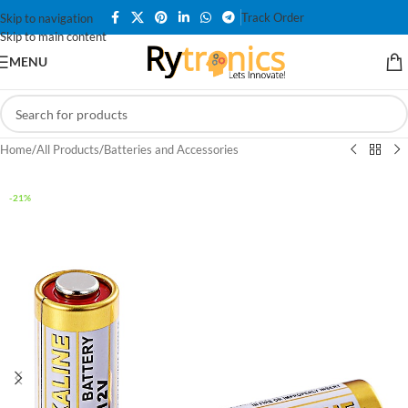
Track Order
Skip to navigation
Skip to main content
MENU
Home
/
All Products
/
Batteries and Accessories
-21%