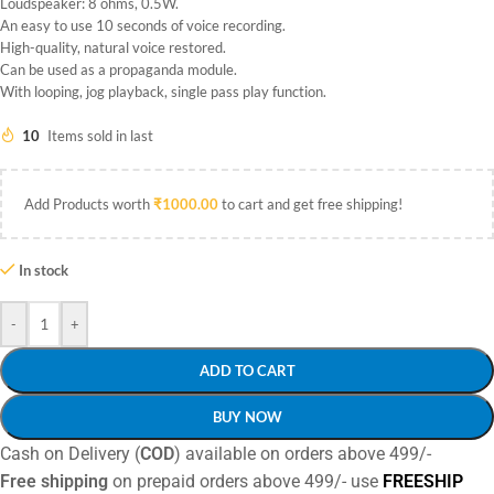
Loudspeaker: 8 ohms, 0.5W.
An easy to use 10 seconds of voice recording.
High-quality, natural voice restored.
Can be used as a propaganda module.
With looping, jog playback, single pass play function.
10
Items sold in last
Add Products worth
₹
1000.00
to cart and get free shipping!
In stock
-
+
ADD TO CART
BUY NOW
Cash on Delivery (
COD
) available on orders above 499/-
Free shipping
on prepaid orders above 499/- use
FREESHIP