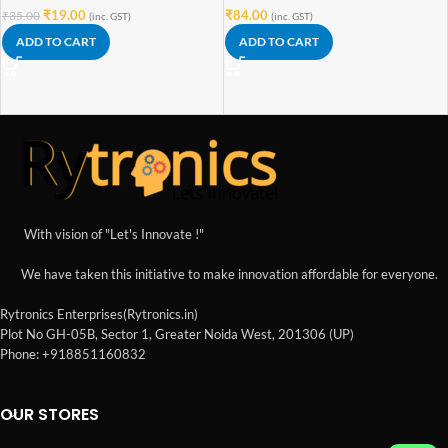
₹
19.00
₹
84.00
₹
35.00
(inc. GST)
(inc. GST)
ADD TO CART
ADD TO CART
With vision of "Let's Innovate !"
We have taken this initiative to make innovation affordable for everyone.
Rytronics Enterprises(Rytronics.in)
Plot No GH-05B, Sector 1, Greater Noida West, 201306 (UP)
Phone: +918851160832
OUR STORES