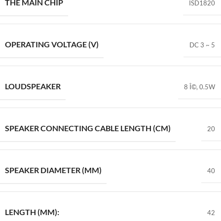
THE MAIN CHIP
ISD1820
OPERATING VOLTAGE (V)
DC 3 ~ 5
LOUDSPEAKER
8 Î©, 0.5W
SPEAKER CONNECTING CABLE LENGTH (CM)
20
SPEAKER DIAMETER (MM)
40
LENGTH (MM):
42