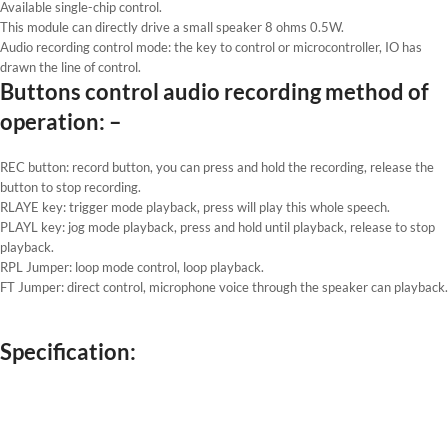
Available single-chip control.
This module can directly drive a small speaker 8 ohms 0.5W.
Audio recording control mode: the key to control or microcontroller, IO has
drawn the line of control.
Buttons control audio recording method of
operation: –
REC button: record button, you can press and hold the recording, release the
button to stop recording.
RLAYE key: trigger mode playback, press will play this whole speech.
PLAYL key: jog mode playback, press and hold until playback, release to stop
playback.
RPL Jumper: loop mode control, loop playback.
FT Jumper: direct control, microphone voice through the speaker can playback.
Specification: