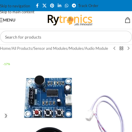
Track Order
Skip to navigation
Skip to main content
MENU
Home
/
All Products
/
Sensor and Modules
/
Modules
/
Audio Module
-17%