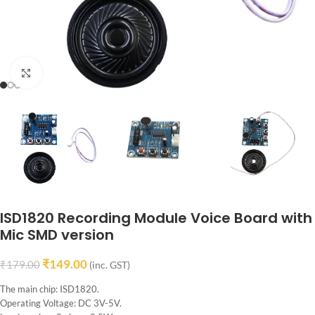
Click to enlarge
ISD1820 Recording Module Voice Board with
Mic SMD version
₹
149.00
₹
179.00
(inc. GST)
The main chip: ISD1820.
Operating Voltage: DC 3V-5V.