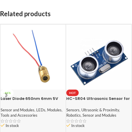
Related products
-46%
HOT
Laser Diode 650nm 6mm 5V
HC-SR04 Ultrasonic Sensor for
arduino
Sensor and Modules
,
LEDs
,
Modules
,
Sensors
,
Ultrasonic & Proximity
,
Tools and Accessories
Robotics
,
Sensor and Modules
In stock
In stock