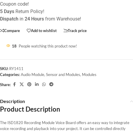
Coupon code!
5 Days
Return Policy!
Dispatch
in
24 Hours
from Warehouse!
Compare
Add to wishlist
Track price
18
People watching this product now!
SKU:
RY1411
Categories:
Audio Module
,
Sensor and Modules
,
Modules
Share:
Description
Product Description
The ISD1820 Recording Module Voice Board offers an easy way to integrate
voice recording and playback into your project. It can be controlled directly