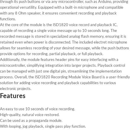
through its push buttons or via any microcontroller, such as Arduino, providing
operational versatility. Equipped with a built-in microphone and compatible
with any 8 Ohm speaker, it ensures convenient recording and playback
functions.
At the core of the module is the ISD1820 voice record and playback IC,
capable of recording a single voice message up to 10 seconds long. The
recorded message is stored in specialized analog flash memory, ensuring it is
retained even when power is disconnected. The included electret microphone
allows for seamless recording of your desired message, while the push buttons
provide options for recording, partial playback, or full playback.
Additionally, the module features header pins for easy interfacing with a
microcontroller, simplifying integration into larger projects. Playback control
can be managed with just one digital pin, streamlining the implementation
process. Overall, the ISD1820 Recording Module Voice Board is a user-friendly
solution for adding voice recording and playback capabilities to various
electronic projects.
Features
An easy to use 10 seconds of voice recording.
High-quality, natural voice restored.
Can be used as a propaganda module.
With looping, jog playback, single pass play function.