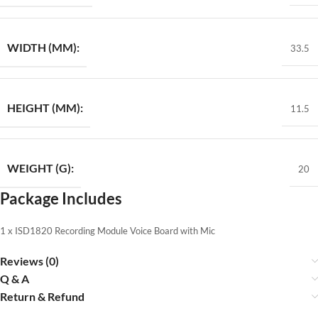
WIDTH (MM):
33.5
HEIGHT (MM):
11.5
WEIGHT (G):
20
Package Includes
1 x ISD1820 Recording Module Voice Board with Mic
Reviews (0)
Q & A
Return & Refund