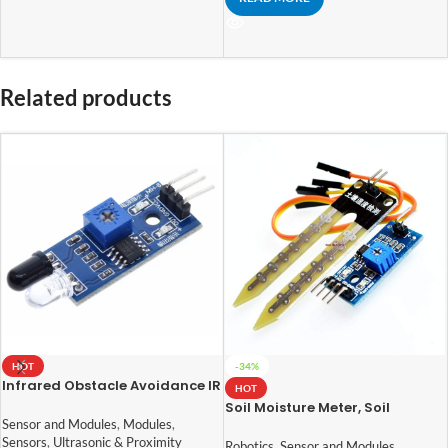
Related products
HOT
-34%
Infrared Obstacle Avoidance IR
HOT
Sensor Module
Soil Moisture Meter, Soil
Humidity Sensor, Water Sensor,
Sensor and Modules
,
Modules
,
Soil Hygrometer for Arduino
Sensors
,
Ultrasonic & Proximity
Robotics
,
Sensor and Modules
,