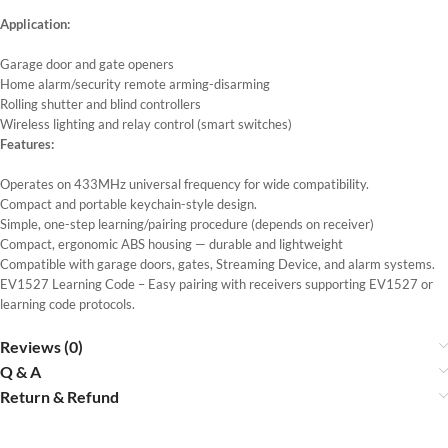
Application:
Garage door and gate openers
Home alarm/security remote arming-disarming
Rolling shutter and blind controllers
Wireless lighting and relay control (smart switches)
Features:
Operates on 433MHz universal frequency for wide compatibility.
Compact and portable keychain-style design.
Simple, one-step learning/pairing procedure (depends on receiver)
Compact, ergonomic ABS housing — durable and lightweight
Compatible with garage doors, gates, Streaming Device, and alarm systems.
EV1527 Learning Code – Easy pairing with receivers supporting EV1527 or
learning code protocols.
Reviews (0)
Q & A
Return & Refund