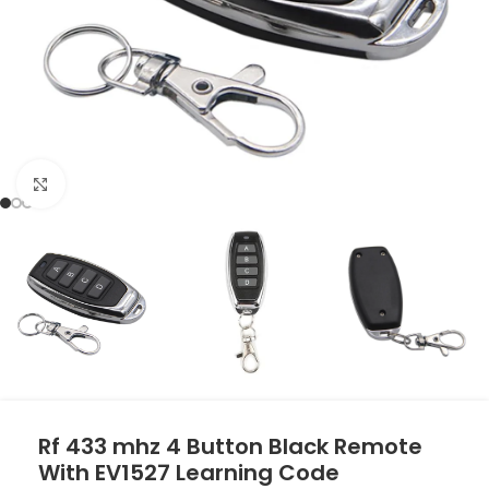
Click to enlarge
Rf 433 mhz 4 Button Black Remote
With EV1527 Learning Code