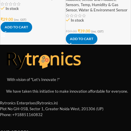
Sensors
,
Temp, Humidity & Gas
In stock
Sensor
,
Water & Environment Sensor
₹
29.00
(inc. GST)
In stock
ADD TO CART
₹
39.00
₹
59.00
(inc. GST)
ADD TO CART
With vision of "Let's Innovate !"
We have taken this initiative to make innovation affordable for everyone.
Rytronics Enterprises(Rytronics.in)
Plot No GH-05B, Sector 1, Greater Noida West, 201306 (UP)
Phone: +918851160832