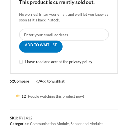
This product is currently sold out.
No worries! Enter your email, and we'll let you know as
soon as it's back in stock.
ADD TO WAITLIST
I have read and accept the
privacy policy
Compare
Add to wishlist
12
People watching this product now!
SKU:
RY1412
Categories:
Communication Module
,
Sensor and Modules