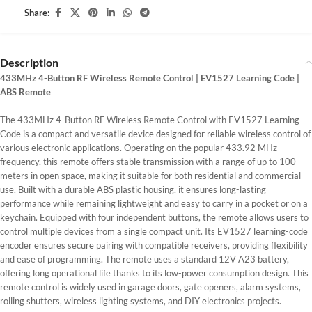
Share:
Description
433MHz 4-Button RF Wireless Remote Control | EV1527 Learning Code |
ABS Remote
The 433MHz 4-Button RF Wireless Remote Control with EV1527 Learning
Code is a compact and versatile device designed for reliable wireless control of
various electronic applications. Operating on the popular 433.92 MHz
frequency, this remote offers stable transmission with a range of up to 100
meters in open space, making it suitable for both residential and commercial
use. Built with a durable ABS plastic housing, it ensures long-lasting
performance while remaining lightweight and easy to carry in a pocket or on a
keychain. Equipped with four independent buttons, the remote allows users to
control multiple devices from a single compact unit. Its EV1527 learning-code
encoder ensures secure pairing with compatible receivers, providing flexibility
and ease of programming. The remote uses a standard 12V A23 battery,
offering long operational life thanks to its low-power consumption design. This
remote control is widely used in garage doors, gate openers, alarm systems,
rolling shutters, wireless lighting systems, and DIY electronics projects.