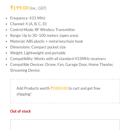
₹
199.00
(inc. GST)
Frequency: 433 MHz
Channel: 4 (A, B, C, D)
Control Mode: RF Wireless Transmitter
Range: Up to 30–100 meters (open area)
Material: ABS plastic + metal keychain hook
Dimensions: Compact pocket size
Weight: Lightweight and portable
Compatibility: Works with all standard 433MHz receivers
Compatible Devices: Drone, Fan, Garage Door, Home Theater,
Streaming Device
Add Products worth
₹
1000.00
to cart and get free
shipping!
Out of stock