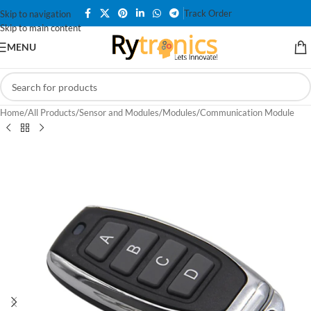
Track Order
Skip to navigation
Skip to main content
MENU
Home
/
All Products
/
Sensor and Modules
/
Modules
/
Communication Module