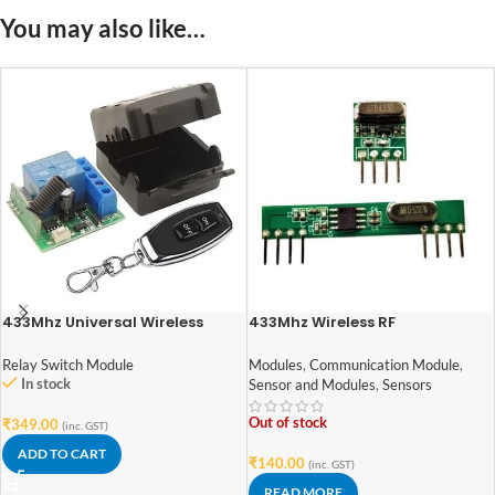
You may also like…
433Mhz Universal Wireless
433Mhz Wireless RF
Remote Control Switch DC 12V
Transmitter Receiver Module
10A 1CH Relay Receiver Module
Relay Switch Module
Modules
,
Communication Module
,
In stock
Sensor and Modules
,
Sensors
Out of stock
₹
349.00
(inc. GST)
ADD TO CART
₹
140.00
(inc. GST)
READ MORE