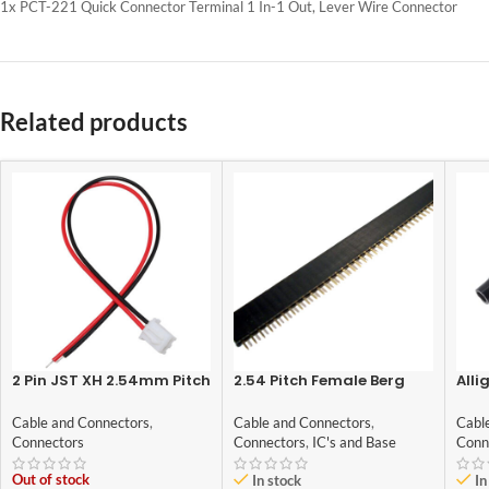
1x PCT-221 Quick Connector Terminal 1 In-1 Out, Lever Wire Connector
Related products
2 Pin JST XH 2.54mm Pitch
2.54 Pitch Female Berg
Alli
plug/Connector
Strip 40×1
Red
Cable and Connectors
,
Cable and Connectors
,
Cabl
Connectors
Connectors
,
IC's and Base
Conn
Out of stock
In stock
In