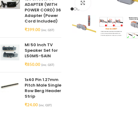
Click to enlarge
ADAPTER (WITH
POWER CORD) 36
Adapter (Power
Cord Included)
₹
399.00
(inc. GST)
MI 50 Inch TV
Speaker Set for
L50M5-5AIN
₹
850.00
(inc. GST)
1x40 Pin 1.27mm
Pitch Male Single
Row Berg Header
Strip
₹
24.00
(inc. GST)