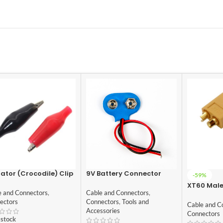
gator (Crocodile) Clip
9V Battery Connector
-59%
+Black Pair – 35mm
with lead wires
XT60 Mal
e and Connectors
,
Cable and Connectors
,
Connector
ectors
Connectors
,
Tools and
Cable and C
Accessories
Connectors
 stock