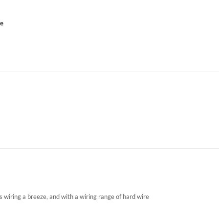
ce
wiring a breeze, and with a wiring range of hard wire