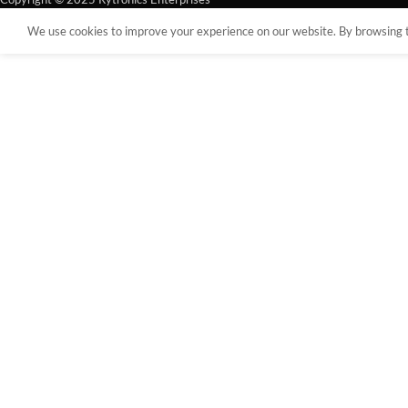
We use cookies to improve your experience on our website. By browsing th