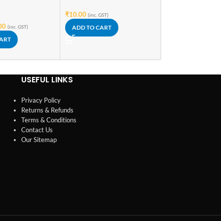
₹
10.00
₹
8.60
(inc. GST)
(inc. GST)
00
(inc. GST)
ADD TO CART
ADD TO CART
CART
USEFUL LINKS
Privacy Policy
Returns & Refunds
Terms & Conditions
Contact Us
Our Sitemap