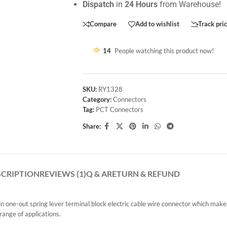
Dispatch
in
24 Hours
from Warehouse!
Compare
Add to wishlist
Track pri
14
People watching this product now!
SKU:
RY1328
Category:
Connectors
Tag:
PCT Connectors
Share:
SCRIPTION
REVIEWS (1)
Q & A
RETURN & REFUND
ne-out spring lever terminal block electric cable wire connector which makes 
range of applications.