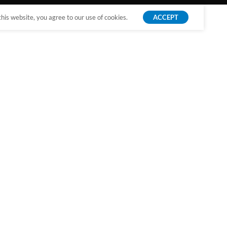
is website, you agree to our use of cookies.
ACCEPT