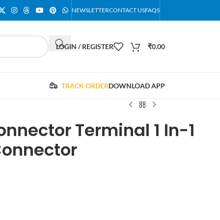
NEWSLETTER
CONTACT US
FAQS
LOGIN / REGISTER
₹
0.00
TRACK ORDER
DOWNLOAD APP
nnector Terminal 1 In-1
Connector