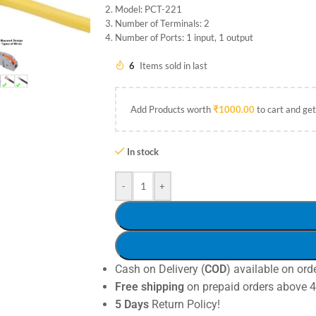
Model: PCT-221
Number of Terminals: 2
Number of Ports: 1 input, 1 output
6
Items sold in last
Add Products worth
₹
1000.00
to cart and get
In stock
-
+
Cash on Delivery (
COD
) available on ord
Free shipping
on prepaid orders above 
5 Days
Return Policy!