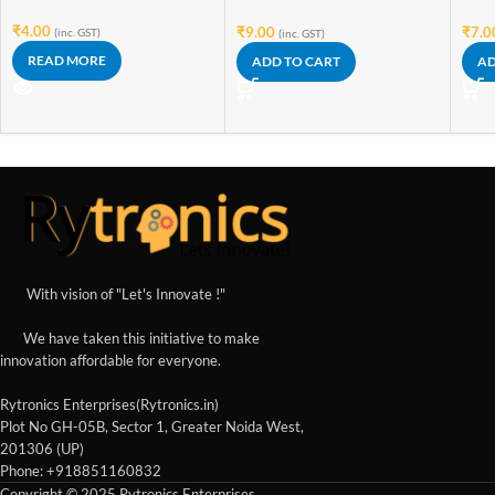
₹
4.00
₹
9.00
₹
7.0
(inc. GST)
(inc. GST)
READ MORE
ADD TO CART
AD
With vision of "Let's Innovate !"
We have taken this initiative to make
innovation affordable for everyone.
Rytronics Enterprises(Rytronics.in)
Plot No GH-05B, Sector 1, Greater Noida West,
201306 (UP)
Phone: +918851160832
Copyright © 2025 Rytronics Enterprises