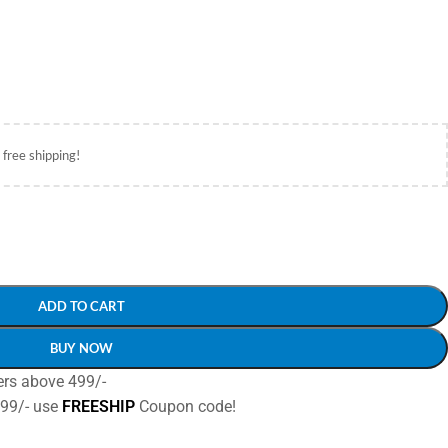
 free shipping!
ADD TO CART
BUY NOW
ers above 499/-
499/- use
FREESHIP
Coupon code!