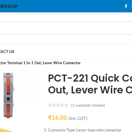
 FREESHIP
ACT US
or Terminal 1 In-1 Out, Lever Wire Connector
PCT-221 Quick Co
Out, Lever Wire 
(
1
customer review)
₹
16.00
(inc. GST)
Connector Type: Lever-type wire connector