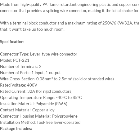
Made from high-quality PA flame retardant engineering plastic and copper conduc
connector that provides a splicing wire connector, making it the ideal choice fo
With a terminal block conductor and a maximum rating of 250V/6KW/32A, the 
that it won’t take up too much room.
Specification:
Connector Type: Lever-type wire connector
Model: PCT-221
Number of Terminals: 2
Number of Ports: 1 input, 1 output
Wire Cross-Section: 0.08mm² to 2.5mm² (solid or stranded wire)
Rated Voltage: 400V
Rated Current: 32A (for rigid conductors)
Operating Temperature Range: -40°C to 85°C
Insulation Material: Polyamide (PA66)
Contact Material: Copper alloy
Connector Housing Material: Polypropylene
Installation Method: Tool-free lever-operated
Package Includes: