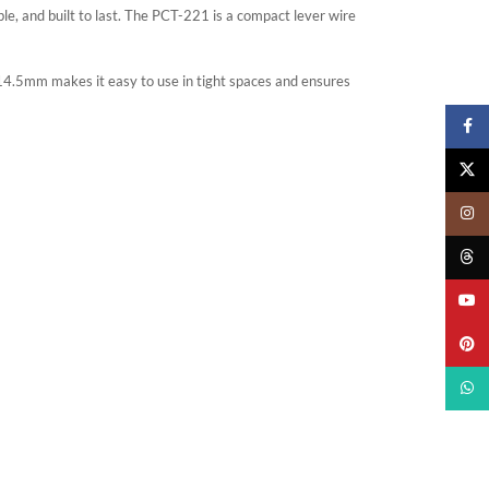
le, and built to last. The PCT-221 is a compact lever wire
4.5mm makes it easy to use in tight spaces and ensures
Faceb
X
Insta
Threa
YouTu
Pinter
What