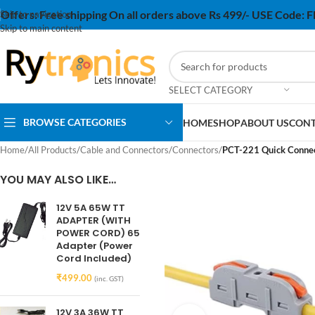
Offers:
Free shipping On all orders above Rs 499/- USE Code:
Skip to navigation
Skip to main content
SELECT CATEGORY
BROWSE CATEGORIES
HOME
SHOP
ABOUT US
CONT
Home
/
All Products
/
Cable and Connectors
/
Connectors
/
PCT-221 Quick Connect
YOU MAY ALSO LIKE…
12V 5A 65W TT
ADAPTER (WITH
POWER CORD) 65
Adapter (Power
Cord Included)
₹
499.00
(inc. GST)
12V 3A 36W TT