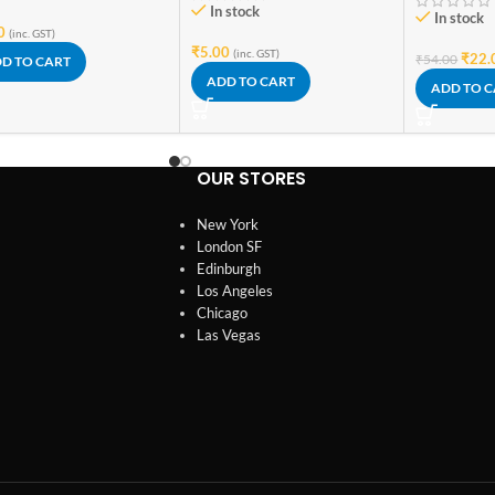
In stock
In stock
0
(inc. GST)
₹
5.00
(inc. GST)
₹
22.
₹
54.00
D TO CART
ADD TO CART
ADD TO 
OUR STORES
New York
London SF
Edinburgh
Los Angeles
Chicago
Las Vegas