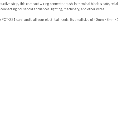
tive strip, this compact wiring connector push-in terminal block is safe, reliab
r connecting household appliances, lighting, machinery, and other wires.
PCT-221 can handle all your electrical needs. Its small size of 40mm ×8mm×1