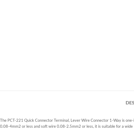
DE
The PCT-221 Quick Connector Terminal, Lever Wire Connector 1-Way is one-in o
0.08-4mm2 or less and soft wire 0.08-2.5mm2 or less, it is suitable for a wide 