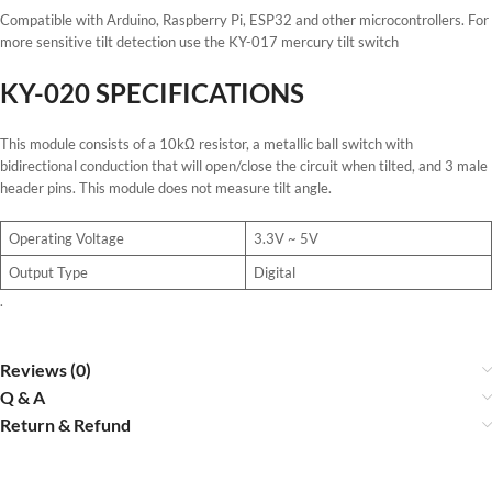
Compatible with Arduino, Raspberry Pi, ESP32 and other microcontrollers. For
more sensitive tilt detection use the KY-017 mercury tilt switch
KY-020 SPECIFICATIONS
This module consists of a 10kΩ resistor, a metallic ball switch with
bidirectional conduction that will open/close the circuit when tilted, and 3 male
header pins. This module does not measure tilt angle.
Operating Voltage
3.3V ~ 5V
Output Type
Digital
.
Reviews (0)
Q & A
Return & Refund