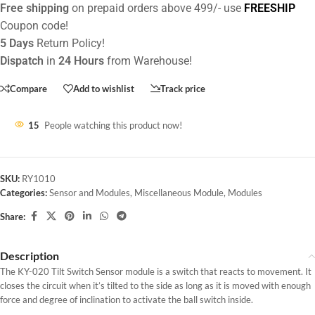
Free shipping
on prepaid orders above 499/- use
FREESHIP
Coupon code!
5 Days
Return Policy!
Dispatch
in
24 Hours
from Warehouse!
Compare
Add to wishlist
Track price
15
People watching this product now!
SKU:
RY1010
Categories:
Sensor and Modules
,
Miscellaneous Module
,
Modules
Share:
Description
The KY-020 Tilt Switch Sensor module is a switch that reacts to movement. It
closes the circuit when it’s tilted to the side as long as it is moved with enough
force and degree of inclination to activate the ball switch inside.