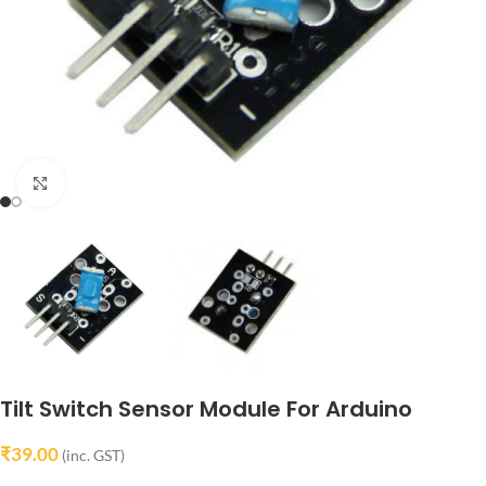
Click to enlarge
Tilt Switch Sensor Module For Arduino
₹
39.00
(inc. GST)