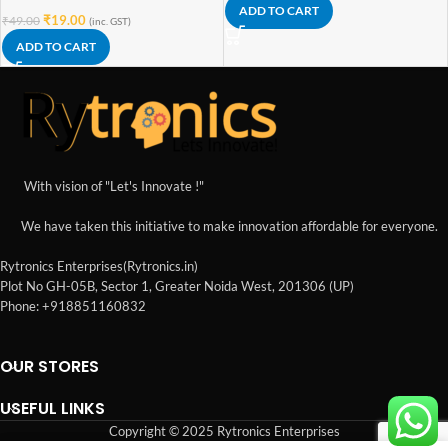
ADD TO CART
₹
19.00
₹
49.00
(inc. GST)
ADD TO CART
With vision of "Let's Innovate !"
We have taken this initiative to make innovation affordable for everyone.
Rytronics Enterprises(Rytronics.in)
Plot No GH-05B, Sector 1, Greater Noida West, 201306 (UP)
Phone: +918851160832
OUR STORES
USEFUL LINKS
Copyright © 2025 Rytronics Enterprises