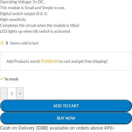
Operating Voltage: 5v DC.
This module is Small and Simple to use.
Digital switch output (0 & 1)
High sensitivity
Completes the circuit when the module is tilted
LED lights up when tilt switch is activated
5
Items sold in last
Add Products worth
₹
1000.00
to cart and get free shipping!
In stock
-
+
ADD TO CART
BUY NOW
Cash on Delivery (
COD
) available on orders above 499/-