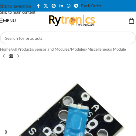
Track Order
Skip to navigation
Skip to main content
MENU
Home
/
All Products
/
Sensor and Modules
/
Modules
/
Miscellaneous Module