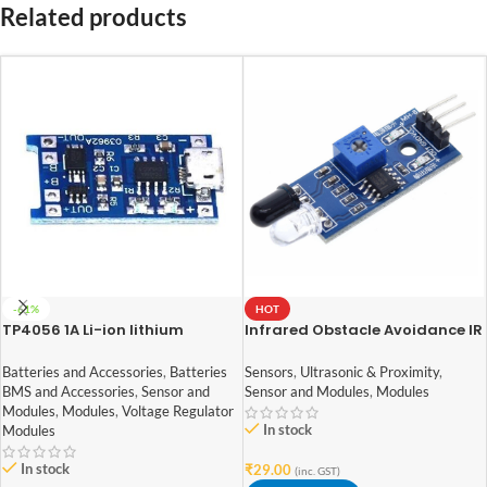
Related products
-61%
HOT
TP4056 1A Li-ion lithium
Infrared Obstacle Avoidance IR
Battery Charging Module With
Sensor Module
Current Protection – with Mini
Batteries and Accessories
,
Batteries
Sensors
,
Ultrasonic & Proximity
,
USB jack
BMS and Accessories
,
Sensor and
Sensor and Modules
,
Modules
Modules
,
Modules
,
Voltage Regulator
In stock
Modules
In stock
₹
29.00
(inc. GST)