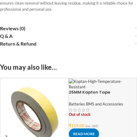
ensures clean removal without leaving residue, making it a reliable choice for
professional and personal use.
Reviews (0)
Q & A
Return & Refund
You may also like…
25MM Kapton Tape
Batteries BMS and Accessories
Out of stock
₹
119.00
(inc. GST)
READ MORE