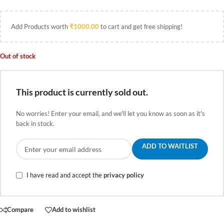
Add Products worth
₹
1000.00
to cart and get free shipping!
Out of stock
This product is currently sold out.
No worries! Enter your email, and we'll let you know as soon as it's
back in stock.
ADD TO WAITLIST
I have read and accept the
privacy policy
Compare
Add to wishlist