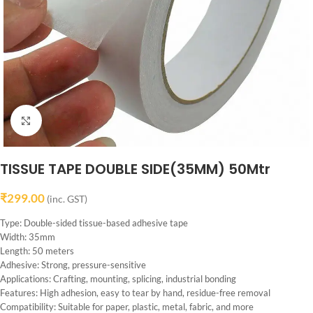
Click to enlarge
TISSUE TAPE DOUBLE SIDE(35MM) 50Mtr
₹
299.00
(inc. GST)
Type: Double-sided tissue-based adhesive tape
Width: 35mm
Length: 50 meters
Adhesive: Strong, pressure-sensitive
Applications: Crafting, mounting, splicing, industrial bonding
Features: High adhesion, easy to tear by hand, residue-free removal
Compatibility: Suitable for paper, plastic, metal, fabric, and more