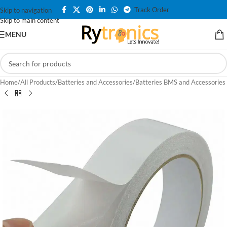
Track Order
Skip to navigation
Skip to main content
MENU
Home
/
All Products
/
Batteries and Accessories
/
Batteries BMS and Accessories