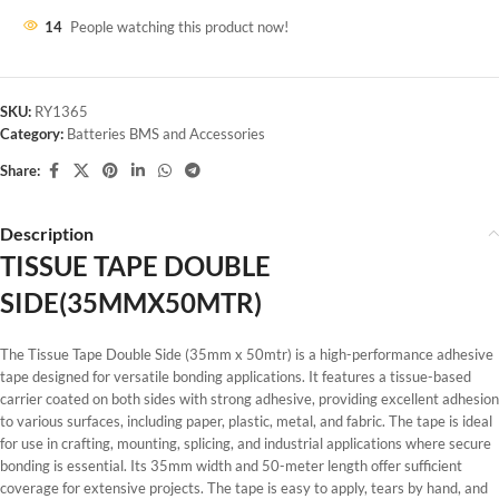
14
People watching this product now!
SKU:
RY1365
Category:
Batteries BMS and Accessories
Share:
Description
TISSUE TAPE DOUBLE
SIDE(35MMX50MTR)
The Tissue Tape Double Side (35mm x 50mtr) is a high-performance adhesive
tape designed for versatile bonding applications. It features a tissue-based
carrier coated on both sides with strong adhesive, providing excellent adhesion
to various surfaces, including paper, plastic, metal, and fabric. The tape is ideal
for use in crafting, mounting, splicing, and industrial applications where secure
bonding is essential. Its 35mm width and 50-meter length offer sufficient
coverage for extensive projects. The tape is easy to apply, tears by hand, and