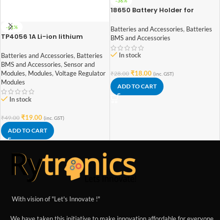
-36%
18650 Battery Holder for
Lithium-Ion 1 Cell
-61%
Batteries and Accessories
,
Batteries
TP4056 1A Li-ion lithium
BMS and Accessories
Battery Charging Module With
Current Protection – with Mini
In stock
Batteries and Accessories
,
Batteries
USB jack
BMS and Accessories
,
Sensor and
Modules
,
Modules
,
Voltage Regulator
₹
18.00
₹
28.00
(inc. GST)
Modules
ADD TO CART
In stock
₹
19.00
₹
49.00
(inc. GST)
ADD TO CART
With vision of "Let's Innovate !"
We have taken this initiative to make innovation affordable for everyone.