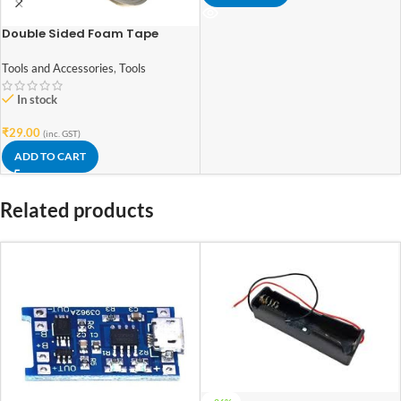
Double Sided Foam Tape
0.8Inch(18mm)x2Meter
Tools and Accessories
,
Tools
In stock
₹
29.00
(inc. GST)
ADD TO CART
Related products