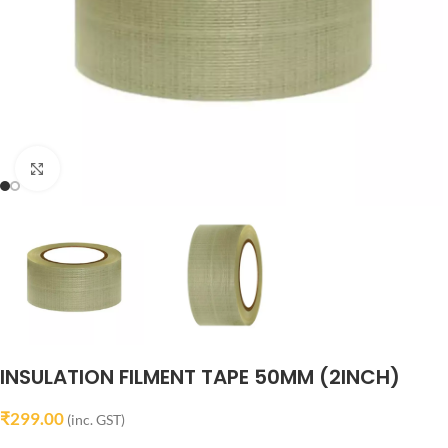
Click to enlarge
INSULATION FILMENT TAPE 50MM (2INCH)
₹
299.00
(inc. GST)