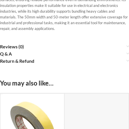
insulation properties make it suitable for use in electrical and electronics
industries, while its high durability supports bundling heavy cables and
materials. The 50mm width and 50-meter length offer extensive coverage for
industrial and professional tasks, making it an essential tool for maintenance,
repair, and assembly applications.
Reviews (0)
Q & A
Return & Refund
You may also like…