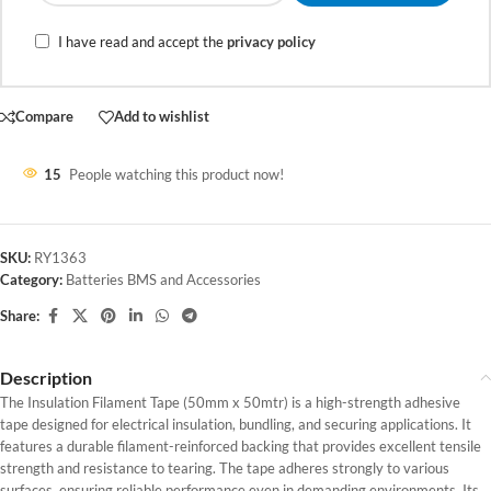
I have read and accept the
privacy policy
Compare
Add to wishlist
15
People watching this product now!
SKU:
RY1363
Category:
Batteries BMS and Accessories
Share:
Description
The Insulation Filament Tape (50mm x 50mtr) is a high-strength adhesive
tape designed for electrical insulation, bundling, and securing applications. It
features a durable filament-reinforced backing that provides excellent tensile
strength and resistance to tearing. The tape adheres strongly to various
surfaces, ensuring reliable performance even in demanding environments. Its