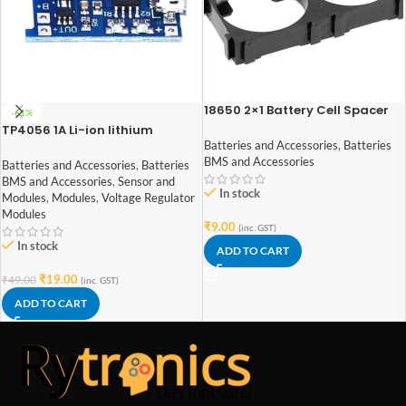
18650 2×1 Battery Cell Spacer
-61%
TP4056 1A Li-ion lithium
Battery Charging Module With
Batteries and Accessories
,
Batteries
Current Protection – with Mini
BMS and Accessories
Batteries and Accessories
,
Batteries
USB jack
BMS and Accessories
,
Sensor and
In stock
Modules
,
Modules
,
Voltage Regulator
Modules
₹
9.00
(inc. GST)
In stock
ADD TO CART
₹
19.00
₹
49.00
(inc. GST)
ADD TO CART