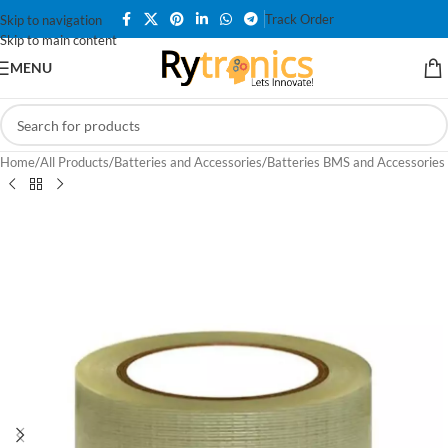
Track Order
Skip to navigation
Skip to main content
MENU
Home
/
All Products
/
Batteries and Accessories
/
Batteries BMS and Accessories