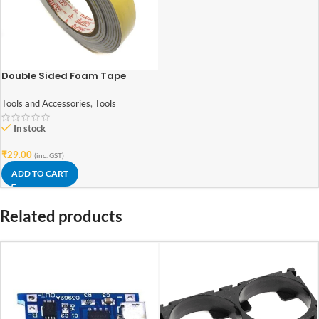
Double Sided Foam Tape
0.8Inch(18mm)x2Meter
Tools and Accessories
,
Tools
In stock
₹
29.00
(inc. GST)
ADD TO CART
Related products