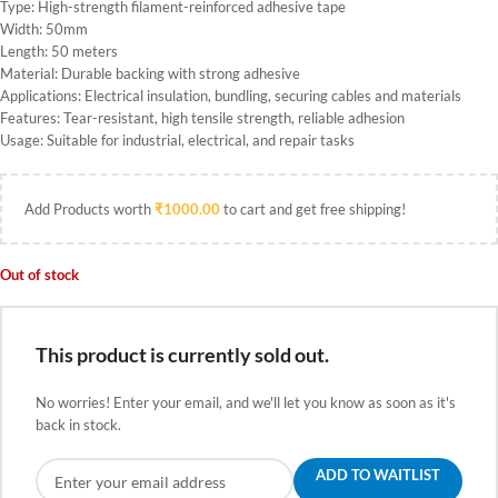
Type: High-strength filament-reinforced adhesive tape
Width: 50mm
Length: 50 meters
Material: Durable backing with strong adhesive
Applications: Electrical insulation, bundling, securing cables and materials
Features: Tear-resistant, high tensile strength, reliable adhesion
Usage: Suitable for industrial, electrical, and repair tasks
Add Products worth
₹
1000.00
to cart and get free shipping!
Out of stock
This product is currently sold out.
No worries! Enter your email, and we'll let you know as soon as it's
back in stock.
ADD TO WAITLIST