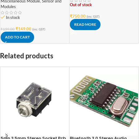
Miscellaneous Module
,
Sensor and
Out of stock
Modules
₹
750.00
(inc. GST)
In stock
READ MORE
₹
149.00
₹
159.00
(inc. GST)
ADD TO CART
Related products
5pin 3.5mm Stereo Socket Pcb
Bluetooth 3.0 Stereo Audio