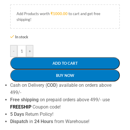
Add Products worth
₹
1000.00
to cart and get free
shipping!
In stock
-
+
ADD TO CART
BUY NOW
Cash on Delivery (
COD
) available on orders above
499/-
Free shipping
on prepaid orders above 499/- use
FREESHIP
Coupon code!
5 Days
Return Policy!
Dispatch
in
24 Hours
from Warehouse!