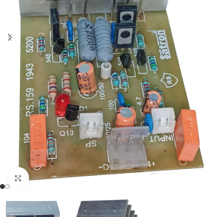
Click to enlarge