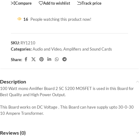
Compare
Add to wishlist
Track price
16
People watching this product now!
SKU:
RY1210
Categories:
Audio and Video
,
Amplifiers and Sound Cards
Share:
Description
100 Watt mono Amlifier Board 2 SC 5200 MOSFET is used in this Board for
Best Quality and High Power Output.
This Board works on DC Voltage . This Board can have supply upto 30-0-30
10 Ampere Transformer.
Reviews (0)