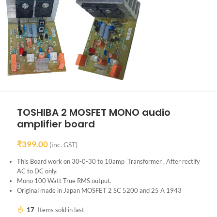
TOSHIBA 2 MOSFET MONO audio
amplifier board
₹
399.00
(inc. GST)
This Board work on 30-0-30 to 10amp Transformer , After rectify
AC to DC only.
Mono 100 Watt True RMS output.
Original made in Japan MOSFET 2 SC 5200 and 25 A 1943
17
Items sold in last