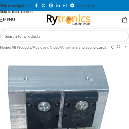
Track Order
Skip to navigation
Skip to main content
MENU
Home
/
All Products
/
Audio and Video
/
Amplifiers and Sound Cards