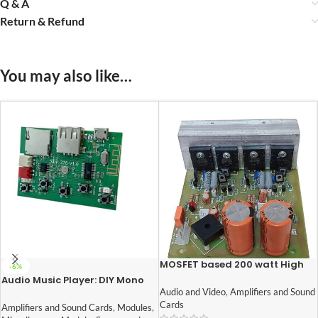
Q & A
Return & Refund
You may also like…
MOSFET based 200 watt High
-6%
quality heavy duty audio
Audio Music Player: DIY Mono
amplifier circuit board
Board With Built In Bluetooth,
Audio and Video
,
Amplifiers and Sound
FM, USB, SD-Card Slot
Cards
Amplifiers and Sound Cards
,
Modules
,