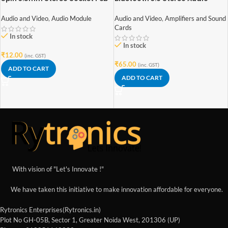
Mount Switch With Nut
Receiver module
Audio and Video
,
Audio Module
Audio and Video
,
Amplifiers and Sound
Cards
In stock
In stock
₹
12.00
(inc. GST)
₹
65.00
(inc. GST)
ADD TO CART
ADD TO CART
With vision of "Let's Innovate !"
We have taken this initiative to make innovation affordable for everyone.
Rytronics Enterprises(Rytronics.in)
Plot No GH-05B, Sector 1, Greater Noida West, 201306 (UP)