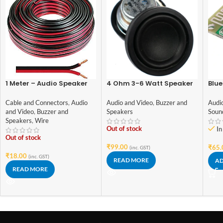
1 Meter – Audio Speaker
4 Ohm 3-6 Watt Speaker
Blue
Wires: 14/36 [0.5 Sq Mm]
42mm Diameter
Aud
(100% Copper) [Red &
Cable and Connectors
,
Audio
Audio and Video
,
Buzzer and
Audi
Black – High Quality]
and Video
,
Buzzer and
Speakers
Soun
Speakers
,
Wire
Out of stock
In
Out of stock
₹
99.00
₹
65.
(inc. GST)
₹
18.00
(inc. GST)
READ MORE
AD
READ MORE