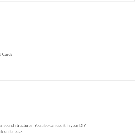
d Cards
ter sound structures. You also can use it in your DIY
k on its back.