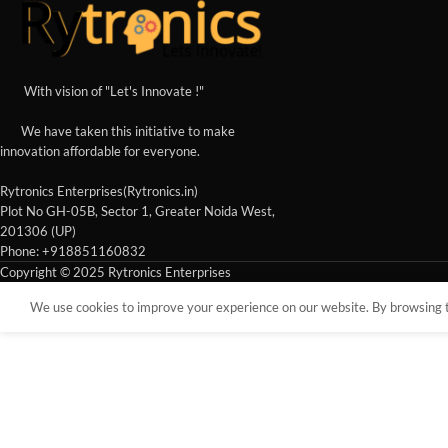
With vision of "Let's Innovate !"
We have taken this initiative to make
innovation affordable for everyone.
Rytronics Enterprises(Rytronics.in)
Plot No GH-05B, Sector 1, Greater Noida West,
201306 (UP)
Phone: +918851160832
Copyright © 2025 Rytronics Enterprises
We use cookies to improve your experience on our website. By browsing th