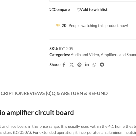
Compare
Add to wishlist
20
People watching this product now!
SKU:
RY1209
Categories:
Audio and Video
,
Amplifiers and Soun
Share:
SCRIPTION
REVIEWS (0)
Q & A
RETURN & REFUND
 amplifier circuit board
ed and nice board in this price range. It is usually used within the 4.1 home thea
ansistors (D2030A). For extended operation, it incorporates an aluminum heatsin