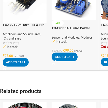
-4%
TDA2030L-TB5-T 18W Hi-
TDA 
TDA2030A Audio Power
Fi Audio Power Amplifier
Ampl
Amplifier Module
IC TO-220 Package
Volt
Amplifiers and Sound Cards
,
Audi
Boa
Sensor and Modules
,
Modules
IC's and Base
Soun
In stock
Out o
In stock
₹
99.00
₹
103.00
(inc. GST)
₹
249
₹
27.00
(inc. GST)
ADD TO CART
RE
ADD TO CART
Related products