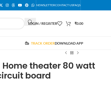
NEWSLETTER
CONTACT US
FAQS
LOGIN / REGISTER
₹
0.00
TRACK ORDER
DOWNLOAD APP
1 Home theater 80 watt
circuit board