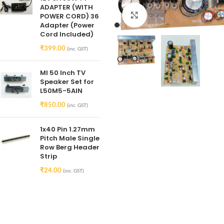
ADAPTER (WITH
Click to enlarge
POWER CORD) 36
Adapter (Power
Cord Included)
₹
399.00
(inc. GST)
MI 50 Inch TV
Speaker Set for
L50M5-5AIN
₹
850.00
(inc. GST)
1x40 Pin 1.27mm
Pitch Male Single
Row Berg Header
Strip
₹
24.00
(inc. GST)