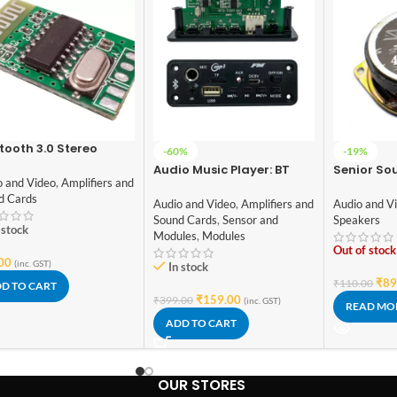
tooth 3.0 Stereo
-60%
-19%
io Receiver module
Audio Music Player: BT
Senior So
o and Video
,
Amplifiers and
Panel – 003 DIY Stereo
Watt Spe
d Cards
Board With Built In
Diameter
Audio and Video
,
Amplifiers and
Audio and V
Bluetooth,FM,USB,SD-
Sound Cards
,
Sensor and
Speakers
 stock
Card Slot,Aux,Amplifier &
Modules
,
Modules
With IR
Out of stock
00
(inc. GST)
In stock
₹
89
₹
110.00
D TO CART
₹
159.00
₹
399.00
(inc. GST)
READ MO
ADD TO CART
OUR STORES