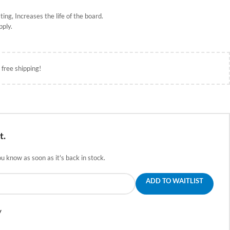
ing, Increases the life of the board
.
pply.
 free shipping!
t.
ou know as soon as it's back in stock.
ADD TO WAITLIST
y