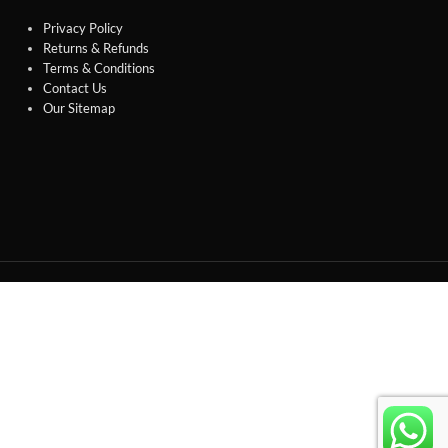
Privacy Policy
Returns & Refunds
Terms & Conditions
Contact Us
Our Sitemap