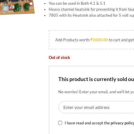
You can be used in Both 4.1 & 5.1
Heavy channel heatsink for preventing it from heat
7805 with its Heatsink also attached for 5 volt su
Add Products worth
₹
1000.00
to cart and get
Out of stock
This product is currently sold ou
No worries! Enter your email, and we'll let y
I have read and accept the
privacy polic