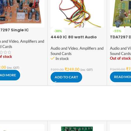
7297 Single IC
-38%
-55%
ifier Board with 5
4440 IC 80 watt Audio
TDA7297 D
 DC Supply amplifier
o and Video
,
Amplifiers and
amplifier circuit board
Channel C
rd
d Cards
Amplifier 
Audio and Video
,
Amplifiers and
Audio and V
Potentiom
Sound Cards
Sound Card
f stock
Hobby Kit
Out of stock
In stock
.00
(inc. GST)
₹
7
₹
249.00
₹
1650.00
₹
399.00
(inc. GST)
AD MORE
READ MO
ADD TO CART