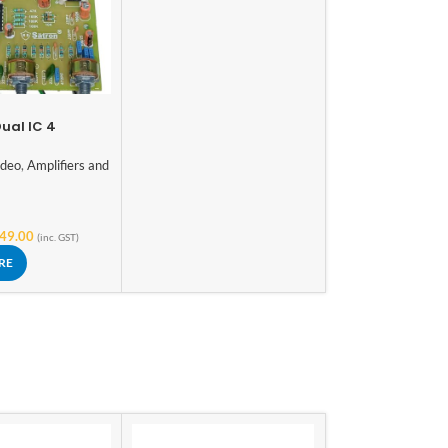
ual IC 4
ar USB
Board with
ideo
,
Amplifiers and
eter Electronic
s
49.00
(inc. GST)
RE