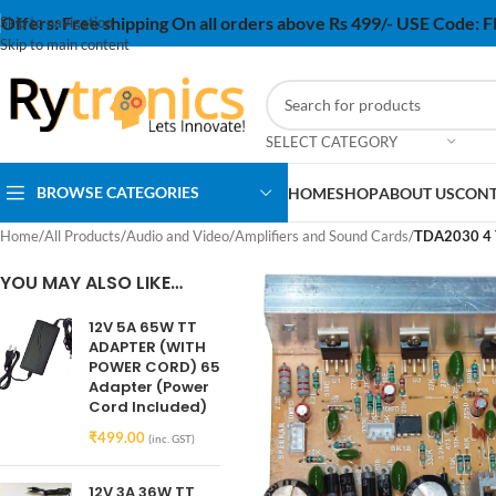
Offers:
Free shipping On all orders above Rs 499/- USE Code:
Skip to navigation
Skip to main content
SELECT CATEGORY
BROWSE CATEGORIES
HOME
SHOP
ABOUT US
CONT
Home
/
All Products
/
Audio and Video
/
Amplifiers and Sound Cards
/
TDA2030 4 TR
YOU MAY ALSO LIKE…
12V 5A 65W TT
ADAPTER (WITH
POWER CORD) 65
Adapter (Power
Cord Included)
₹
499.00
(inc. GST)
12V 3A 36W TT