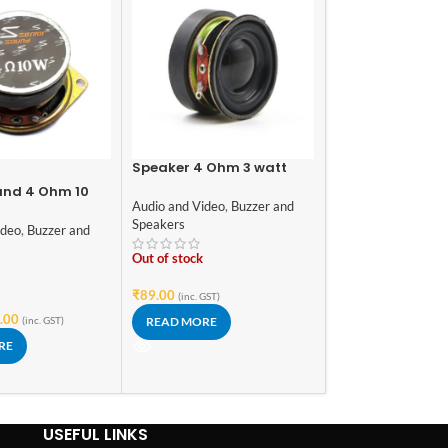
Speaker 4 Ohm 3 watt
-30%
1.6inch/40mm External
und 4 Ohm 10
DIY Mono Board
Magnet Speaker
Audio and Video
,
Buzzer and
aker 52mm
Built-In Bluetoot
Speakers
USB, SD-Card Slo
ideo
,
Buzzer and
Audio and Video
,
Am
Amplifier & with
Sound Cards
,
Modul
Out of stock
In stock
₹
89.00
(inc. GST)
.00
₹
119.00
₹
169.00
(inc. GST)
READ MORE
(i
RE
ADD TO CART
USEFUL LINKS