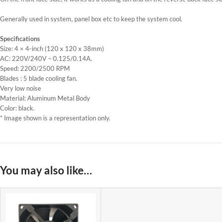
Generally used in system, panel box etc to keep the system cool.
Specifications
Size: 4 × 4-inch (120 x 120 x 38mm)
AC: 220V/240V – 0.125/0.14A.
Speed: 2200/2500 RPM
Blades : 5 blade cooling fan.
Very low noise
Material: Aluminum Metal Body
Color: black.
* Image shown is a representation only.
You may also like…