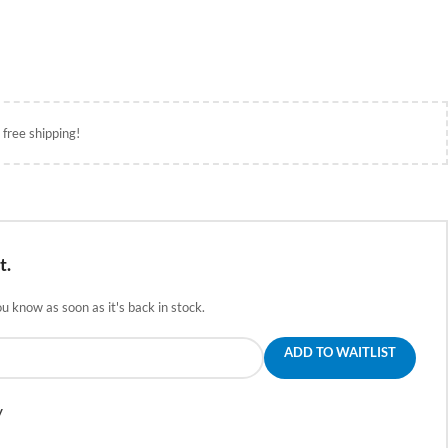
 free shipping!
t.
ou know as soon as it's back in stock.
ADD TO WAITLIST
y