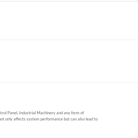
ntrol Panel, Industrial Machinery and any form of
not only affects system performance but can also lead to