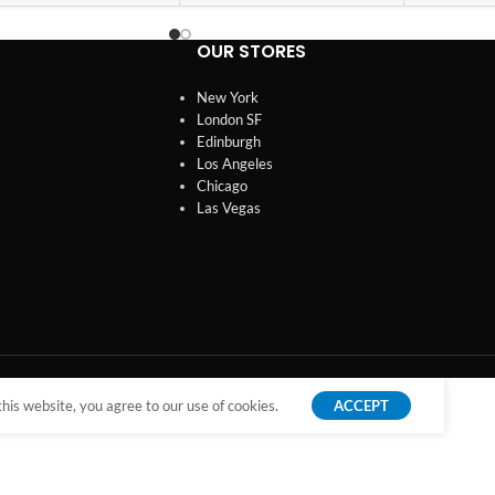
OUR STORES
New York
London SF
Edinburgh
Los Angeles
Chicago
Las Vegas
is website, you agree to our use of cookies.
ACCEPT