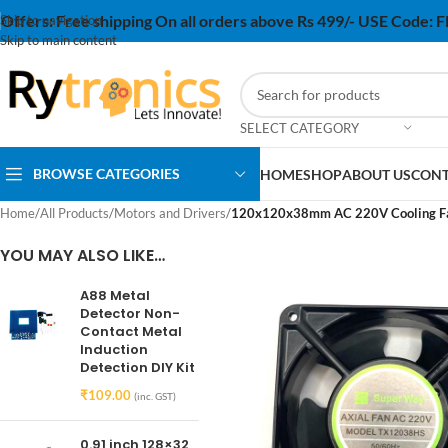
Offers:
Free shipping On all orders above Rs 499/- USE Code:
Skip to navigation
Skip to main content
SELECT CATEGORY
BROWSE CATEGORIES
HOME
SHOP
ABOUT US
CONT
Home
/
All Products
/
Motors and Drivers
/
120x120x38mm AC 220V Cooling Fan 
YOU MAY ALSO LIKE…
A88 Metal
Detector Non-
Contact Metal
Induction
Detection DIY Kit
₹
109.00
(inc. GST)
0.91 inch 128×32