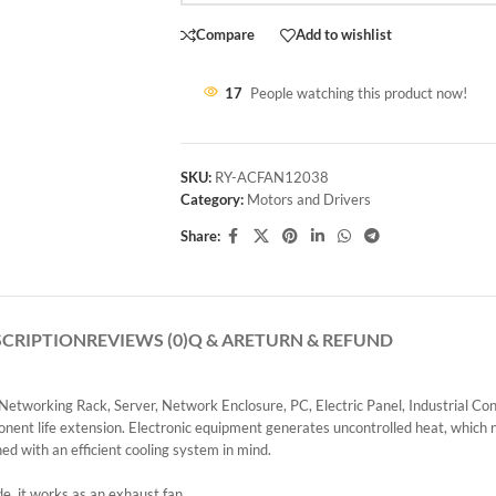
Compare
Add to wishlist
17
People watching this product now!
SKU:
RY-ACFAN12038
Category:
Motors and Drivers
Share:
SCRIPTION
REVIEWS (0)
Q & A
RETURN & REFUND
, Networking Rack, Server, Network Enclosure, PC, Electric Panel, Industrial Co
onent life extension. Electronic equipment generates uncontrolled heat, which 
ned with an efficient cooling system in mind.
de, it works as an exhaust fan.