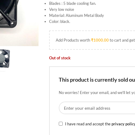
Blades : 5 blade cooling fan.
Very low noise
Material: Aluminum Metal Body
Color: black.
Add Products worth
₹
1000.00
to cart and get
Out of stock
This product is currently sold ou
No worries! Enter your email, and we'll let y
I have read and accept the
privacy polic