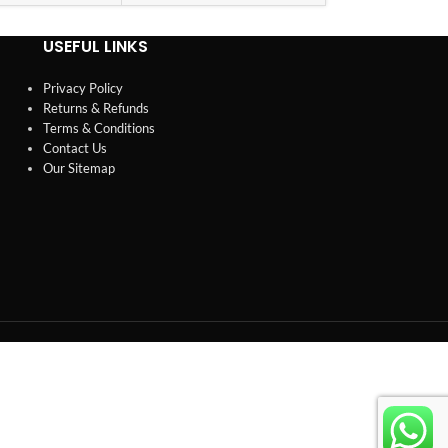
USEFUL LINKS
Privacy Policy
Returns & Refunds
Terms & Conditions
Contact Us
Our Sitemap