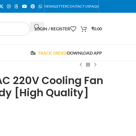
NEWSLETTER
CONTACT US
FAQS
LOGIN / REGISTER
₹
0.00
TRACK ORDER
DOWNLOAD APP
C 220V Cooling Fan
dy [High Quality]