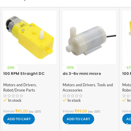
-24%
-35%
-1
100 RPM Straight DC
dc 3-6v mini micro
100 
Geared BO Motor Single
submersible water pump
Gea
Shaft
(Double side pipe notch)
Sha
Motors and Drivers
,
Motors and Drivers
,
Tools and
Moto
Robot/Drone Parts
Accessories
Robo
In stock
In stock
In
₹
45.00
₹
49.00
₹
59.00
₹
75.00
₹
59.
(inc. GST)
(inc. GST)
ADD TO CART
ADD TO CART
AD