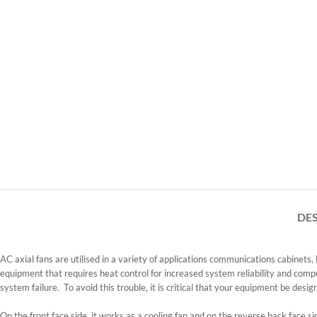
DE
AC axial fans are utilised in a variety of applications communications cabinets
equipment that requires heat control for increased system reliability and comp
system failure. To avoid this trouble, it is critical that your equipment be desig
On the front face side, it works as a cooling fan and on the reverse back face si