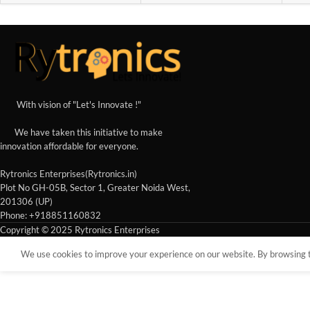
With vision of "Let's Innovate !"
We have taken this initiative to make
innovation affordable for everyone.
Rytronics Enterprises(Rytronics.in)
Plot No GH-05B, Sector 1, Greater Noida West,
201306 (UP)
Phone: +918851160832
Copyright © 2025 Rytronics Enterprises
We use cookies to improve your experience on our website. By browsing th