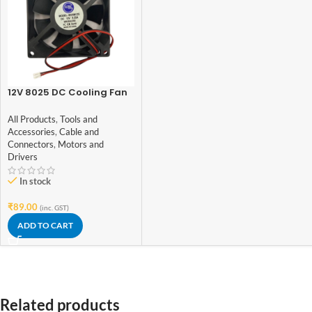
12V 8025 DC Cooling Fan
– 3 inch
All Products
,
Tools and
Accessories
,
Cable and
Connectors
,
Motors and
Drivers
In stock
₹
89.00
(inc. GST)
ADD TO CART
Related products