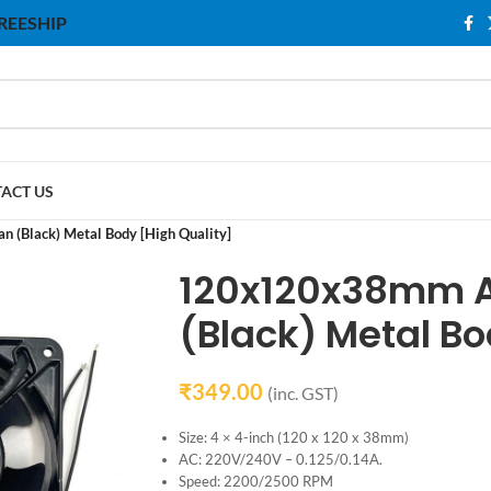
 FREESHIP
ACT US
(Black) Metal Body [High Quality]
120x120x38mm A
(Black) Metal Bo
₹
349.00
(inc. GST)
Size: 4 × 4-inch (120 x 120 x 38mm)
AC: 220V/240V – 0.125/0.14A.
Speed: 2200/2500 RPM