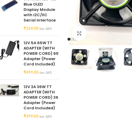
Blue OLED
Display Module
with I2C/IIC
Serial Interface
₹
169.00
(inc. GST)
Click to enlarge
12V 5A 65W TT
ADAPTER (WITH
POWER CORD) 65
Adapter (Power
Cord Included)
₹
499.00
(inc. GST)
12V 3A 36W TT
ADAPTER (WITH
POWER CORD) 36
Adapter (Power
Cord Included)
₹
399.00
(inc. GST)