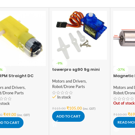
-9%
towerpro sg90 9g mini
7%
-37%
servo 9 gram
RPM Straight DC
Magnetic 
red BO Motor Double
Motor for
Motors and Drivers
,
ft
Quadcopt
Robot/Drone Parts
rs and Drivers
,
Motors and 
8520)
t/Drone Parts
Robot/Drone
In stock
Out of stock
 stock
₹
105.00
₹
115.00
(inc. GST)
₹
69
₹
49.00
₹
110.00
00
(inc. GST)
ADD TO CART
READ MO
D TO CART