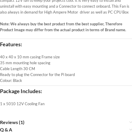
compact 12V fan to keep your projects cool. It is very easy to install and
uninstall with easy mounting and a Connector to connect onboard
.
This Fan is
also always in demand for High Ampere Motor driver as well as PC CPU Box
Note: We always buy the best product from the best supplier, Therefore
Product Image may differ from the actual product in terms of Brand name.
Features:
40 x 40 x 10 mm casing Frame size
35 mm mounting hole spacing
Cable Length 30 CM
Ready to plug the Connector for the Pi board
Colour: Black
Package Includes:
1 x 5010 12V Cooling Fan
Reviews (1)
Q & A