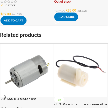
Out of stock
In stock
₹
85.00
₹
149.00
(inc. GST)
₹
89.00
(inc. GST)
READ MORE
ADD TO CART
Related products
RS-555 DC Motor 12V
-8%
dc 3-6v mini micro submersible