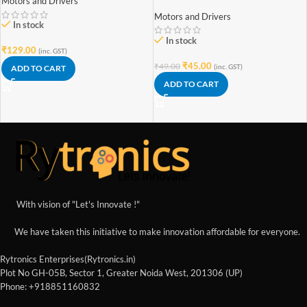
Motors and Drivers
water pump
Motors and Drivers
In stock
In stock
₹
129.00
(inc. GST)
₹
45.00
₹
49.00
(inc. GST)
ADD TO CART
ADD TO CART
With vision of "Let's Innovate !"
We have taken this initiative to make innovation affordable for everyone.
Rytronics Enterprises(Rytronics.in)
Plot No GH-05B, Sector 1, Greater Noida West, 201306 (UP)
Phone: +918851160832