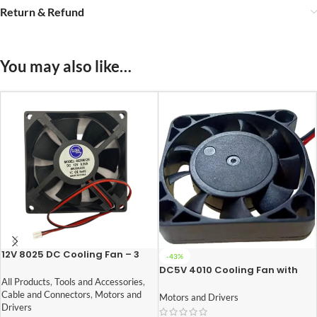
Return & Refund
You may also like…
12V 8025 DC Cooling Fan – 3
-43%
inch
DC5V 4010 Cooling Fan with
XH2.54-2P 30CM Cable
All Products
,
Tools and Accessories
,
Size:40*40*10MM
Cable and Connectors
,
Motors and
Motors and Drivers
Drivers