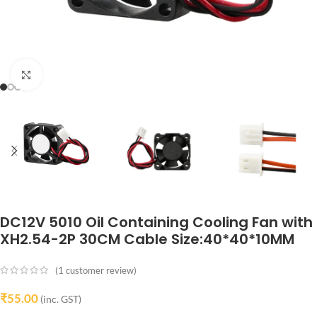
Click to enlarge
DC12V 5010 Oil Containing Cooling Fan with
XH2.54-2P 30CM Cable Size:40*40*10MM
(
1
customer review)
₹
55.00
(inc. GST)