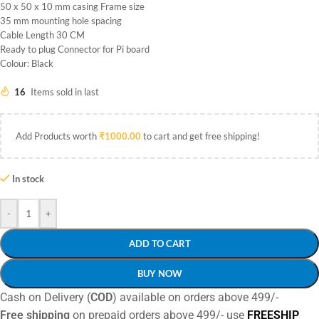
50 x 50 x 10 mm casing Frame size
35 mm mounting hole spacing
Cable Length 30 CM
Ready to plug Connector for Pi board
Colour: Black
16
Items sold in last
Add Products worth
₹
1000.00
to cart and get free shipping!
In stock
-
+
ADD TO CART
BUY NOW
Cash on Delivery (
COD
) available on orders above 499/-
Free shipping
on prepaid orders above 499/- use
FREESHIP