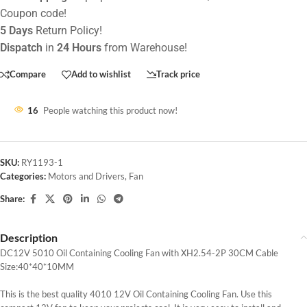
Coupon code!
5 Days
Return Policy!
Dispatch
in
24 Hours
from Warehouse!
Compare
Add to wishlist
Track price
16
People watching this product now!
SKU:
RY1193-1
Categories:
Motors and Drivers
,
Fan
Share:
Description
DC12V 5010 Oil Containing Cooling Fan with XH2.54-2P 30CM Cable
Size:40*40*10MM
This is the best quality 4010 12V Oil Containing Cooling Fan. Use this