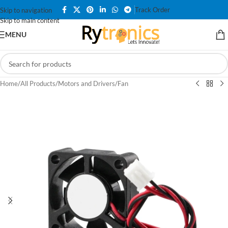
Track Order
Skip to navigation
Skip to main content
MENU
Home
/
All Products
/
Motors and Drivers
/
Fan