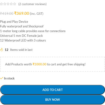
(
2
customer reviews)
₹
369.00
₹
419.00
(inc. GST)
Plug and Play Device
Fully waterproof and Shockproof
1-meter long cable provides ease for connections
Universal 5 mm DC Female jack
12 Waterproof LED with 3 colours
12
Items sold in last
Add Products worth
₹
1000.00
to cart and get free shipping!
In stock
ADD TO CART
BUY NOW