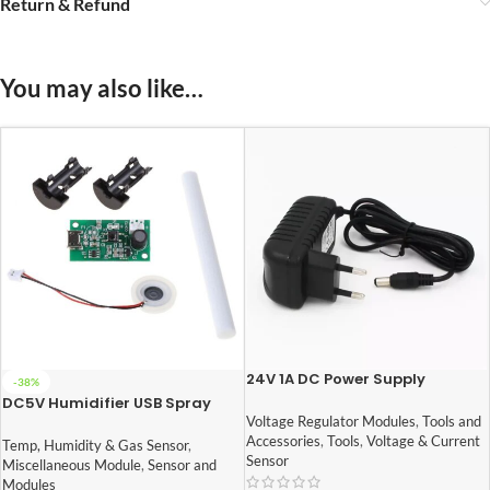
Return & Refund
You may also like…
24V 1A DC Power Supply
-38%
Adapter
DC5V Humidifier USB Spray
Module DIY Incubation
Voltage Regulator Modules
,
Tools and
Experiment Equipm
Accessories
,
Tools
,
Voltage & Current
Temp, Humidity & Gas Sensor
,
108KHz(mist maker)
Sensor
Miscellaneous Module
,
Sensor and
Modules