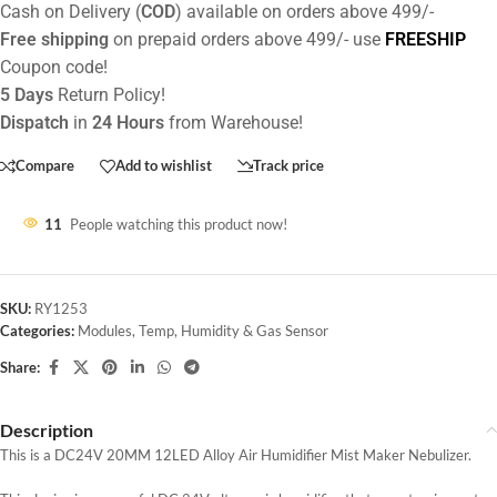
Cash on Delivery (
COD
) available on orders above 499/-
Free shipping
on prepaid orders above 499/- use
FREESHIP
Coupon code!
5 Days
Return Policy!
Dispatch
in
24 Hours
from Warehouse!
Compare
Add to wishlist
Track price
11
People watching this product now!
SKU:
RY1253
Categories:
Modules
,
Temp, Humidity & Gas Sensor
Share:
Description
This is a DC24V 20MM 12LED Alloy Air Humidifier Mist Maker Nebulizer.