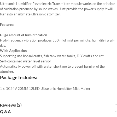
Ultrasonic Humidifier Piezoelectric Transmitter module works on the principle
of cavitation produced by sound waves. Just provide the power supply it will
turn into an ultimate ultrasonic atomizer.
Features:
Huge amount of humidification
High-frequency vibration produces 350ml of mist per minute, humidifying all-
day.
Wide Application
Supporting use bonsai crafts, fish tank water tanks, DIY crafts and ect.
Self-contained water level sensor
Automatically power off with water shortage to prevent burning of the
atomizer.
Package Includes:
1 x DC24V 20MM 12LED Ultrasonic Humidifier Mist Maker
Reviews (2)
Q & A