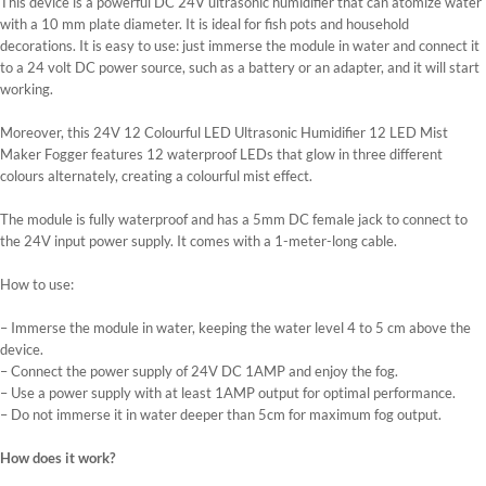
This device is a powerful DC 24V ultrasonic humidifier that can atomize water
with a 10 mm plate diameter. It is ideal for fish pots and household
decorations. It is easy to use: just immerse the module in water and connect it
to a 24 volt DC power source, such as a battery or an adapter, and it will start
working.
Moreover, this 24V 12 Colourful LED Ultrasonic Humidifier 12 LED Mist
Maker Fogger features 12 waterproof LEDs that glow in three different
colours alternately, creating a colourful mist effect.
The module is fully waterproof and has a 5mm DC female jack to connect to
the 24V input power supply. It comes with a 1-meter-long cable.
How to use:
– Immerse the module in water, keeping the water level 4 to 5 cm above the
device.
– Connect the power supply of 24V DC 1AMP and enjoy the fog.
– Use a power supply with at least 1AMP output for optimal performance.
– Do not immerse it in water deeper than 5cm for maximum fog output.
How does it work?