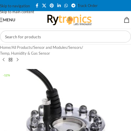
Track Order
Skip to navigation
Skip to main content
MENU
Home
/
All Products
/
Sensor and Modules
/
Sensors
/
Temp, Humidity & Gas Sensor
-12%