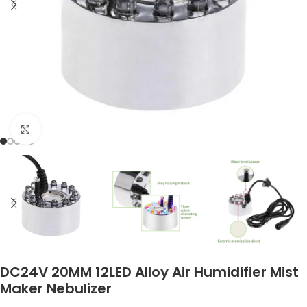
Click to enlarge
DC24V 20MM 12LED Alloy Air Humidifier Mist
Maker Nebulizer