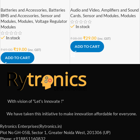
Battery Charging Module With
Stereo Mini 3W+3W Audio
Current Protection – with Mini
Amplifier
Batteries and Accessories
,
Batteries
Audio and Video
,
Amplifiers and Sound
USB jack
BMS and Accessories
,
Sensor and
Cards
,
Sensor and Modules
,
Modules
Modules
,
Modules
,
Voltage Regulator
In stock
Modules
In stock
₹
29.00
₹
38.00
(inc. GST)
ADD TO CART
₹
19.00
₹
49.00
(inc. GST)
ADD TO CART
With vision of "Let's Innovate !"
We have taken this initiative to make innovation affordable for everyone.
Rytronics Enterprises(Rytronics.in)
Plot No GH-05B, Sector 1, Greater Noida West, 201306 (UP)
Phone: +918851160832