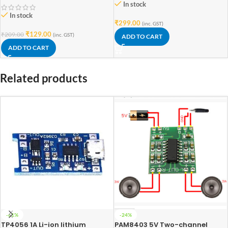
In stock
In stock
₹
299.00
(inc. GST)
₹
129.00
₹
209.00
(inc. GST)
ADD TO CART
ADD TO CART
Related products
-61%
-24%
TP4056 1A Li-ion lithium
PAM8403 5V Two-channel