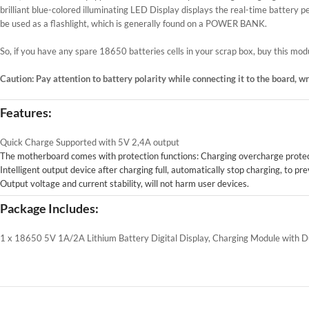
brilliant blue-colored illuminating LED Display displays the real-time battery
be used as a flashlight, which is generally found on a POWER BANK.
So, if you have any spare 18650 batteries cells in your scrap box, buy this m
Caution: Pay attention to battery polarity while connecting it to the board, 
Features:
Quick Charge Supported with 5V 2,4A output
The motherboard comes with protection functions: Charging overcharge protect
Intelligent output device after charging full, automatically stop charging, to 
Output voltage and current stability, will not harm user devices.
Package Includes:
1 x 18650 5V 1A/2A Lithium Battery Digital Display, Charging Module with 