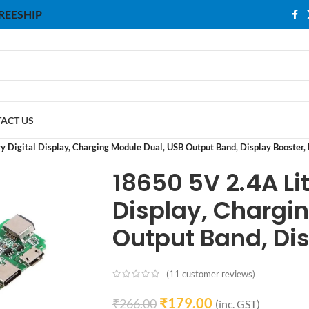
 FREESHIP
ACT US
y Digital Display, Charging Module Dual, USB Output Band, Display Booster
18650 5V 2.4A Lit
Display, Chargi
Output Band, Di
(
11
customer reviews)
₹
179.00
₹
266.00
(inc. GST)