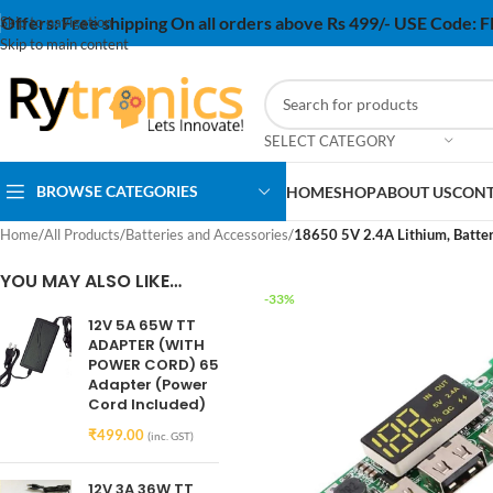
Offers:
Free shipping On all orders above Rs 499/- USE Code:
Skip to navigation
Skip to main content
SELECT CATEGORY
BROWSE CATEGORIES
HOME
SHOP
ABOUT US
CONT
Home
/
All Products
/
Batteries and Accessories
/
18650 5V 2.4A Lithium, Batter
YOU MAY ALSO LIKE…
-33%
12V 5A 65W TT
ADAPTER (WITH
POWER CORD) 65
Adapter (Power
Cord Included)
₹
499.00
(inc. GST)
12V 3A 36W TT