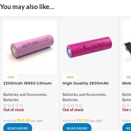
You may also like…
-54%
-60%
-2
2200mah 18650 Lithium
High Quality 2600mAh
Mobi
Ion Battery – High Quality
ICR-18650 3.7V Lithium-
1865
ion Battery (3C EV Grade)
Digi
Batteries and Accessories
,
Batteries and Accessories
,
Batte
Batteries
Batteries
Batt
Out of stock
Out of stock
Out o
₹
69.00
₹
99.00
₹
149.00
₹
245.00
₹
249
(inc. GST)
(inc. GST)
READ MORE
READ MORE
RE