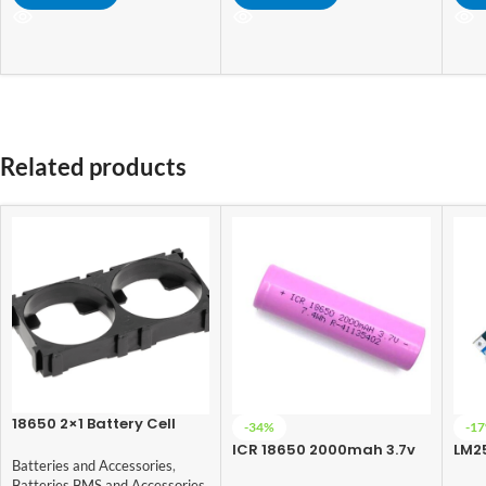
Related products
18650 2×1 Battery Cell
-34%
-1
Spacer
ICR 18650 2000mah 3.7v
LM2
Batteries and Accessories
,
Lithium-Ion
Con
Batteries BMS and Accessories