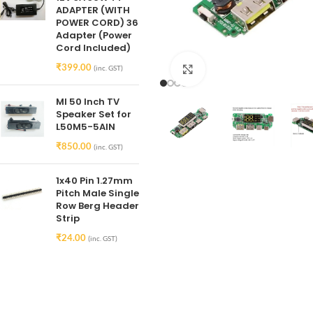
ADAPTER (WITH
POWER CORD) 36
Adapter (Power
Cord Included)
₹
399.00
(inc. GST)
Click to enlarge
MI 50 Inch TV
Speaker Set for
L50M5-5AIN
₹
850.00
(inc. GST)
1x40 Pin 1.27mm
Pitch Male Single
Row Berg Header
Strip
₹
24.00
(inc. GST)