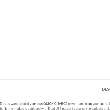
DES
Do you want to build your own
QUICK CHARGE
power bank from your spare 18
bank, the module is equipped with Dual USB output to charge the gadgets at 2.