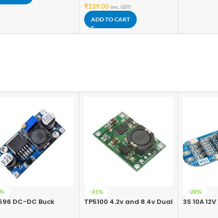
₹
139.00
(inc. GST)
ADD TO CART
7%
-31%
-28%
596 DC-DC Buck
TP5100 4.2v and 8.4v Dual
3S 10A 12V
verter Power Supply
One/Two Battery
Battery C