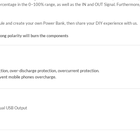
 percentage in the 0–100% range, as well as the IN and OUT Signal. Furthermore,
odule and create your own Power Bank, then share your DIY experience with us.
wrong polarity will burn the components
ion, over-discharge protection, overcurrent protection.
prevent mobile phones overcharge.
Dual USB Output