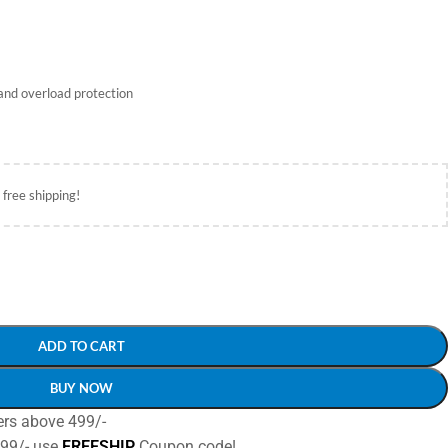
and overload protection
 free shipping!
ADD TO CART
BUY NOW
ers above 499/-
499/- use
FREESHIP
Coupon code!