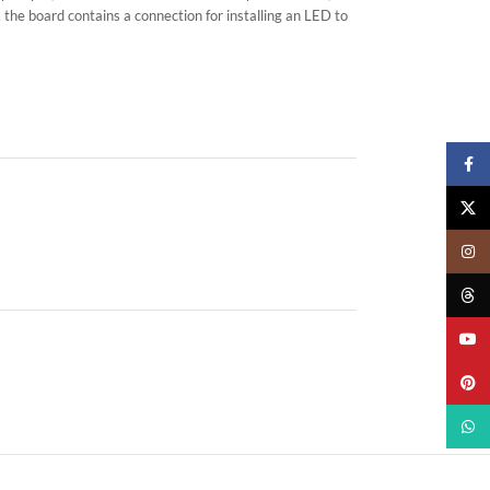
 the board contains a connection for installing an LED to
Faceb
X
Insta
Threa
YouTu
Pinter
What