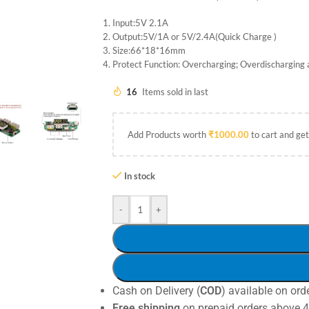
Input:5V 2.1A
Output:5V/1A or 5V/2.4A(Quick Charge )
Size:66*18*16mm
Protect Function: Overcharging; Overdischarging 
16
Items sold in last
Add Products worth
₹
1000.00
to cart and get
In stock
-
+
Cash on Delivery (
COD
) available on ord
Free shipping
on prepaid orders above 