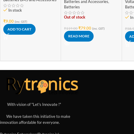
Rechargeable Battery
Batteries and Accessories
,
Volt
(High Quality)
Batteries
Batte
In stock
Out of stock
In
₹
9.00
(inc. GST)
₹
79.00
₹
119.00
₹
58.
(inc. GST)
ADD TO CART
READ MORE
AD
With vision of "Let's Innovate !"
We have taken this initiative to make
innovation affordable for everyone.