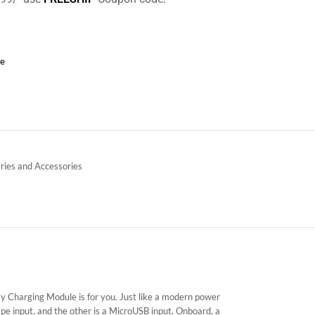
ce
ries and Accessories
 Charging Module is for you. Just like a modern power
pe input, and the other is a MicroUSB input. Onboard, a