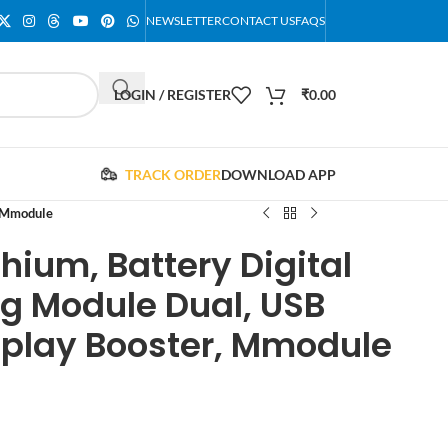
NEWSLETTER
CONTACT US
FAQS
LOGIN / REGISTER
₹
0.00
TRACK ORDER
DOWNLOAD APP
, Mmodule
hium, Battery Digital
ng Module Dual, USB
splay Booster, Mmodule