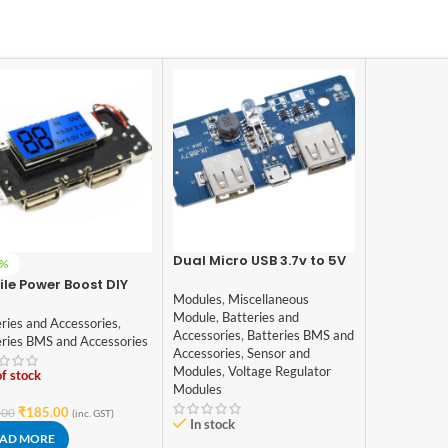
Dual Micro USB 3.7v to 5V
6%
2A Power Bank DIY 18650
le Power Boost DIY
LiPo Charger
Modules
,
Miscellaneous
0 Lithium Battery
Module
,
Batteries and
tal Dual USB
ries and Accessories
,
Accessories
,
Batteries BMS and
eries BMS and Accessories
Accessories
,
Sensor and
Modules
,
Voltage Regulator
f stock
Modules
₹
185.00
.00
(inc. GST)
In stock
AD MORE