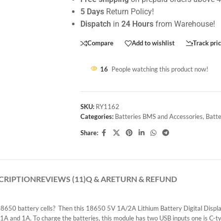
5 Days
Return Policy!
Dispatch
in
24 Hours
from Warehouse!
Compare
Add to wishlist
Track pri
16
People watching this product now!
SKU:
RY1162
Categories:
Batteries BMS and Accessories
,
Batte
Share:
CRIPTION
REVIEWS (11)
Q & A
RETURN & REFUND
650 battery cells? Then this 18650 5V 1A/2A Lithium Battery Digital Display
1A and 1A. To charge the batteries, this module has two USB inputs one is C-ty