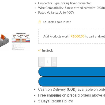
Connector Type: Spring lever connector
Wire Compatibility: Single-strand hardwire: 0.
Rated Voltage: Up to 400V
14
Items sold in last
Add Products worth
₹
1000.00
to cart and get
In stock
-
+
Cash on Delivery (
COD
) available on ord
Free shipping
on prepaid orders above 
5 Days
Return Policy!