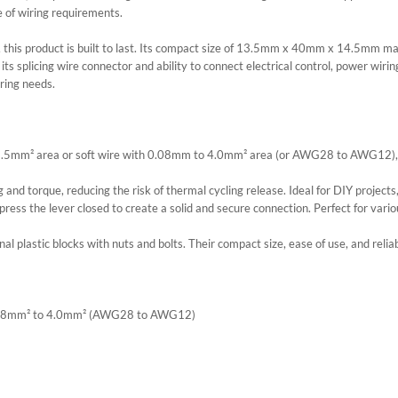
e of wiring requirements.
his product is built to last. Its compact size of 13.5mm x 40mm x 14.5mm makes 
 splicing wire connector and ability to connect electrical control, power wiring 
iring needs.
 2.5mm² area or soft wire with 0.08mm to 4.0mm² area (or AWG28 to AWG12), 
 and torque, reducing the risk of thermal cycling release. Ideal for DIY projects
 press the lever closed to create a solid and secure connection. Perfect for variou
l plastic blocks with nuts and bolts. Their compact size, ease of use, and reliab
: 0.08mm² to 4.0mm² (AWG28 to AWG12)