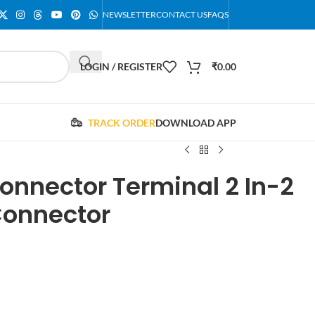
NEWSLETTER
CONTACT US
FAQS
LOGIN / REGISTER
₹
0.00
TRACK ORDER
DOWNLOAD APP
onnector Terminal 2 In-2
Connector