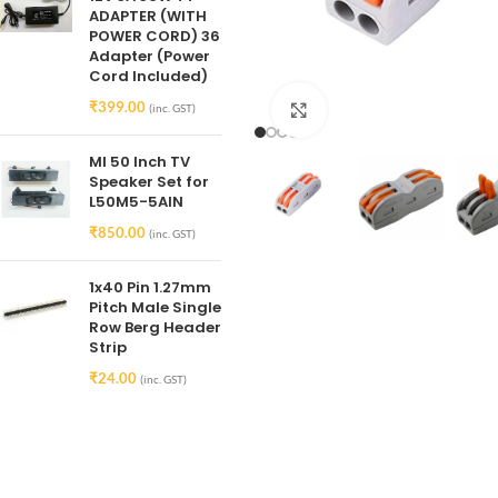
ADAPTER (WITH
POWER CORD) 36
Adapter (Power
Cord Included)
₹
399.00
(inc. GST)
Click to enlarge
MI 50 Inch TV
Speaker Set for
L50M5-5AIN
₹
850.00
(inc. GST)
1x40 Pin 1.27mm
Pitch Male Single
Row Berg Header
Strip
₹
24.00
(inc. GST)