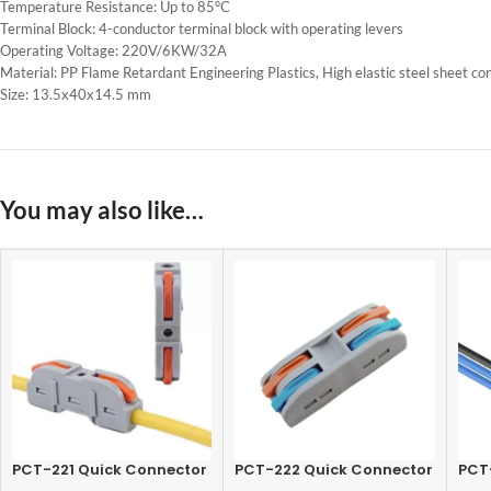
Temperature Resistance: Up to 85°C
Terminal Block: 4-conductor terminal block with operating levers
Operating Voltage: 220V/6KW/32A
Material: PP Flame Retardant Engineering Plastics, High elastic steel sheet co
Size: 13.5x40x14.5 mm
You may also like…
PCT-221 Quick Connector
PCT-222 Quick Connector
PCT
Terminal 1 In-1 Out, Lever
Terminal 2 In-2 Out, Lever
Term