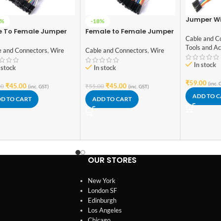
Jumper Wi
7%
-18%
Male, Male
e To Female Jumper
Female to Female Jumper
Female to
Cable and C
s 40 Pcs 20cm
wire 40pcs and 20cm
wires (10+
Tools and Ac
e and Connectors
,
Wire
Cable and Connectors
,
Wire
In stock
 stock
In stock
₹
59.00
(inc. 
₹
45.00
₹
45.00
00
₹
55.00
(inc. GST)
(inc. GST)
ADD TO 
D TO CART
ADD TO CART
OUR STORES
New York
London SF
Edinburgh
Los Angeles
Chicago