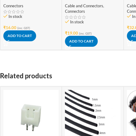
Wire Connector
Wire Connector
Wir
Connectors
Cable and Connectors
,
Cabl
Connectors
Conn
In stock
In
In stock
₹
16.00
₹
32.
(inc. GST)
₹
19.00
(inc. GST)
ADD TO CART
AD
ADD TO CART
Related products