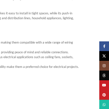
it easy to install in tight spaces, while its push-in
and distribution lines, household appliances, lighting,
making them compatible with a wide range of wiring
Faceb
, providing peace of mind and reliable connections.
X
s electrical applications such as ceiling fans, sockets,
Insta
ility make them a preferred choice for electrical projects.
Threa
YouTu
Pinter
What