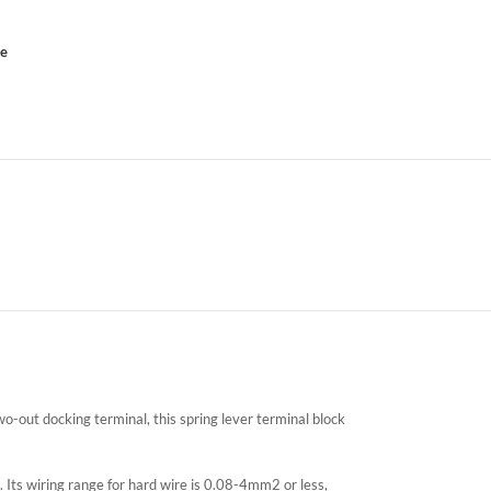
ce
-out docking terminal, this spring lever terminal block
 Its wiring range for hard wire is 0.08-4mm2 or less,