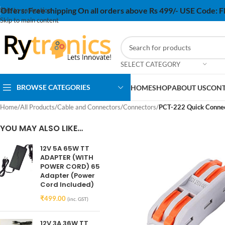
Offers:
Free shipping On all orders above Rs 499/- USE Code:
Skip to navigation
Skip to main content
SELECT CATEGORY
BROWSE CATEGORIES
HOME
SHOP
ABOUT US
CONT
Home
/
All Products
/
Cable and Connectors
/
Connectors
/
PCT-222 Quick Connect
YOU MAY ALSO LIKE…
12V 5A 65W TT
ADAPTER (WITH
POWER CORD) 65
Adapter (Power
Cord Included)
₹
499.00
(inc. GST)
12V 3A 36W TT