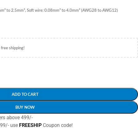
08mm² to 2.5mm², Soft wire: 0.08mm² to 4.0mm² (AWG28 to AWG12)
 free shipping!
ADD TO CART
BUY NOW
ers above 499/-
499/- use
FREESHIP
Coupon code!