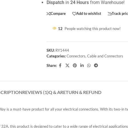
Dispatch
in
24 Hours
from Warehouse!
Compare
Add to wishlist
Track pri
12
People watching this product now!
SKU:
RY1444
Categories:
Connectors
,
Cable and Connectors
Share:
SCRIPTION
REVIEWS (1)
Q & A
RETURN & REFUND
s a must-have product for all your electrical connections. With its two-in two
, this product is designed to cater to a wide range of electrical applications.