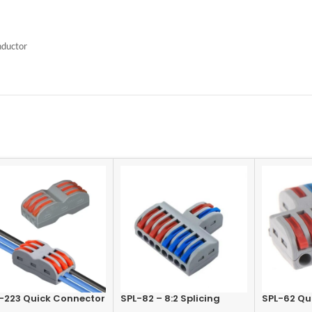
nductor
-223 Quick Connector
SPL-82 – 8:2 Splicing
SPL-62 Qu
inal 3 In-3 Out, Lever
Connector Terminal,
Terminal