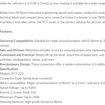
while for soft wire it is 0.08-2.5mm2 or less, making it suitable for a wide rang
Made from PA flame retardant engineering plastic and copper conductive strip, t
terminal block and compact lever wire connector make it a breeze to use. With its
machinery and other wires, the PCT series is the perfect solution for all your w
Features:
Universal Compatibility:
Suitable for single-strand hardwire with 0.08mm to
setups.
Safe and Efficient:
Minimizes installer errors by ensuring proper wire tightening
Convenient and Practical:
Simply lift up the lever, insert the stripped wire, and
switches, loudspeakers, lamps, and more.
Revolutionary Design:
These connectors offer a modern alternative to traditiona
Specification:
Models: PCT-222
Connector Type: Spring lever connector
Wire Compatibility: Single-strand hardwire: 0.08mm² to 2.5mm², Soft wire
Rated Voltage: Up to 400V
Electric Current: Peak 32A
Maximum Power: Up to 7KW
Housing Material: High-grade insulative Nylon