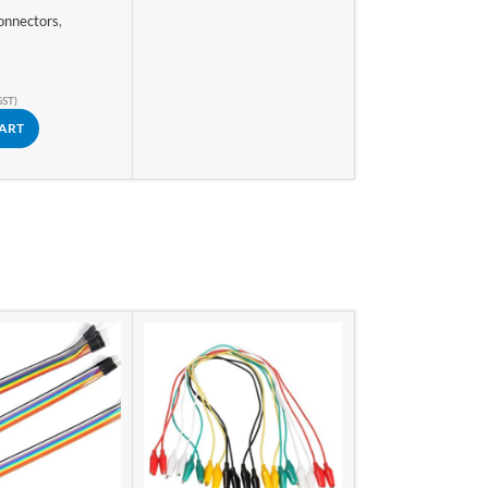
onnectors
,
GST)
CART