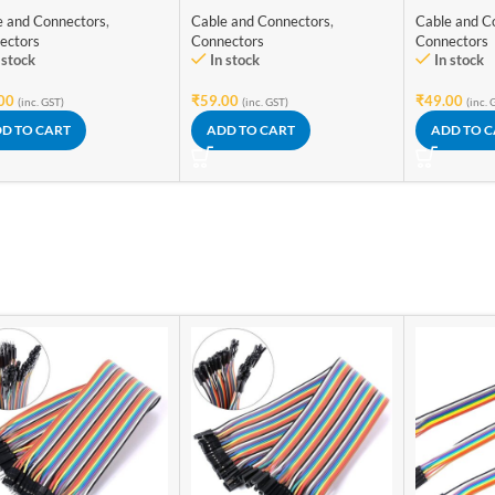
e Connector
Lever Spring Lock
e and Connectors
,
Cable and Connectors
,
Cable and C
ectors
Connectors
Connectors
 stock
In stock
In stock
00
₹
59.00
₹
49.00
(inc. GST)
(inc. GST)
(inc. 
D TO CART
ADD TO CART
ADD TO 