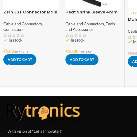
2 Pin JST Connector Male
Heat Shrink Sleeve 4mm
-1
– 2.54mm Pitch
Black 1meter Industrial
Mal
Grade
Cable and Connectors
,
Cable and Connectors
,
Tools
Wire
Connectors
and Accessories
Cabl
In stock
In stock
In
₹
1.00
₹
10.00
(inc. GST)
(inc. GST)
₹
54.
ADD TO CART
ADD TO CART
AD
With vision of "Let's Innovate !"