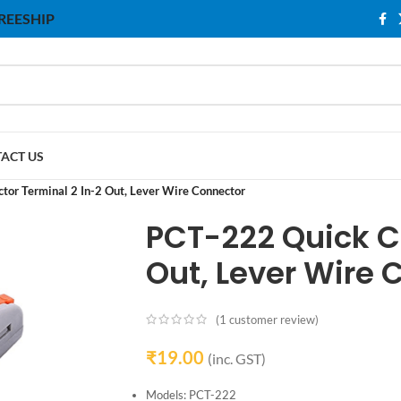
 FREESHIP
ACT US
or Terminal 2 In-2 Out, Lever Wire Connector
PCT-222 Quick C
Out, Lever Wire 
(
1
customer review)
₹
19.00
(inc. GST)
Models: PCT-222