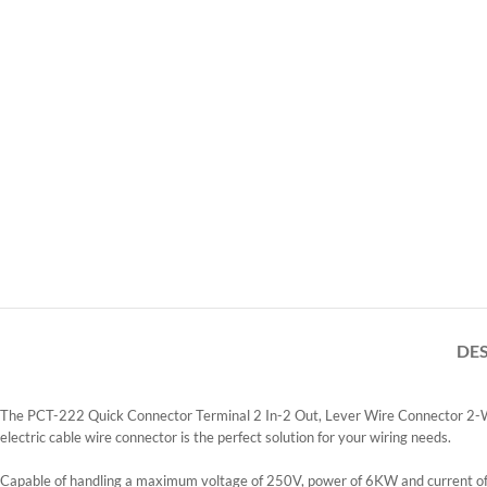
DE
The PCT-222 Quick Connector Terminal 2 In-2 Out, Lever Wire Connector 2-Way i
electric cable wire connector is the perfect solution for your wiring needs.
Capable of handling a maximum voltage of 250V, power of 6KW and current of 32A