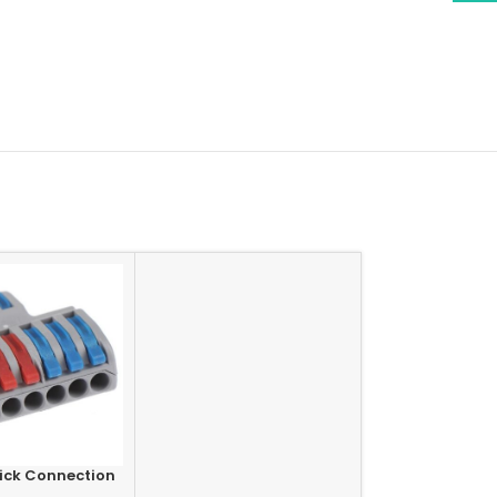
ick Connection