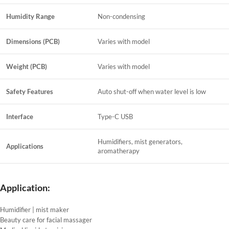
Humidity Range
Non-condensing
Dimensions (PCB)
Varies with model
Weight (PCB)
Varies with model
Safety Features
Auto shut-off when water level is low
Interface
Type-C USB
Humidifiers, mist generators,
Applications
aromatherapy
Application:
Humidifier | mist maker
Beauty care for facial massager