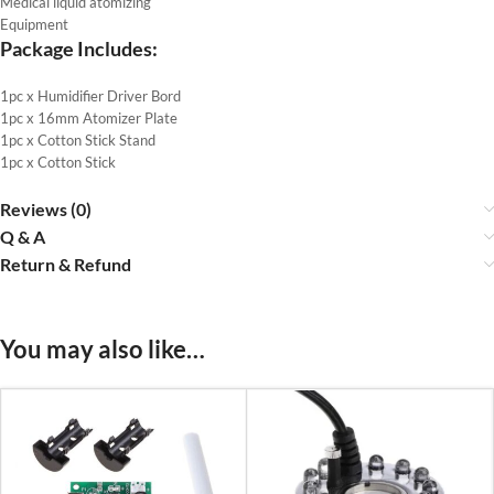
Medical liquid atomizing
Equipment
Package Includes:
1pc x Humidifier Driver Bord
1pc x 16mm Atomizer Plate
1pc x Cotton Stick Stand
1pc x Cotton Stick
Reviews (0)
Q & A
Return & Refund
You may also like…