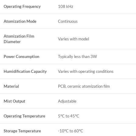
Operating Frequency
108 kHz
Atomization Mode
Continuous
Atomization Film
Varies with model
Diameter
Power Consumption
Typically less than 3W
Humidification Capacity
Varies with operating conditions
Material
PCB, ceramic atomization film
Mist Output
Adjustable
Operating Temperature
5°C to 45°C
Storage Temperature
-10°C to 60°C