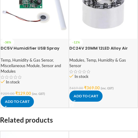
-38%
-12%
DC5V Humidifier USB Spray
DC24V 20MM 12LED Alloy Air
Module DIY Incubation
Humidifier Mist Maker
Experiment Equipm
Nebulizer
Temp, Humidity & Gas Sensor
,
Modules
,
Temp, Humidity & Gas
108KHz(mist maker)
Miscellaneous Module
,
Sensor and
Sensor
Modules
In stock
In stock
₹
369.00
₹
419.00
(inc. GST)
₹
129.00
₹
209.00
(inc. GST)
ADD TO CART
ADD TO CART
Related products