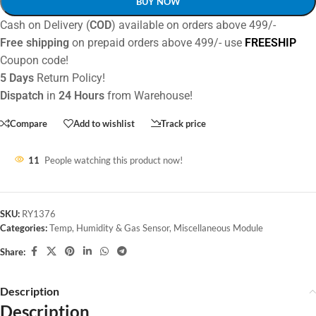
BUY NOW
Cash on Delivery (
COD
) available on orders above 499/-
Free shipping
on prepaid orders above 499/- use
FREESHIP
Coupon code!
5 Days
Return Policy!
Dispatch
in
24 Hours
from Warehouse!
Compare
Add to wishlist
Track price
11
People watching this product now!
SKU:
RY1376
Categories:
Temp, Humidity & Gas Sensor
,
Miscellaneous Module
Share:
Description
Description