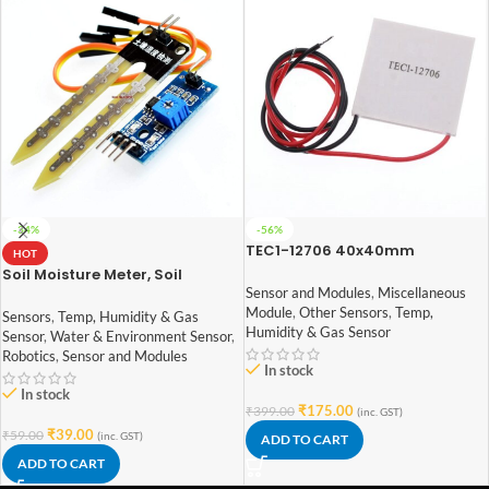
-34%
-56%
TEC1-12706 40x40mm
HOT
Thermoelectric Cooler 6A
Soil Moisture Meter, Soil
Peltier Module
Humidity Sensor, Water Sensor,
Sensor and Modules
,
Miscellaneous
Soil Hygrometer for Arduino
Module
,
Other Sensors
,
Temp,
Sensors
,
Temp, Humidity & Gas
Humidity & Gas Sensor
Sensor
,
Water & Environment Sensor
,
Robotics
,
Sensor and Modules
In stock
In stock
₹
175.00
₹
399.00
(inc. GST)
₹
39.00
₹
59.00
(inc. GST)
ADD TO CART
ADD TO CART