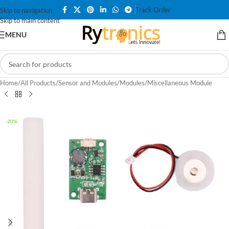
Track Order
Skip to navigation
Skip to main content
MENU
Home
/
All Products
/
Sensor and Modules
/
Modules
/
Miscellaneous Module
-20%