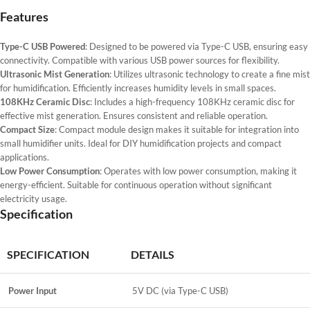
Features
Type-C USB Powered
: Designed to be powered via Type-C USB, ensuring easy
connectivity. Compatible with various USB power sources for flexibility.
Ultrasonic Mist Generation
: Utilizes ultrasonic technology to create a fine mist
for humidification. Efficiently increases humidity levels in small spaces.
108KHz Ceramic Disc
: Includes a high-frequency 108KHz ceramic disc for
effective mist generation. Ensures consistent and reliable operation.
Compact Size
: Compact module design makes it suitable for integration into
small humidifier units. Ideal for DIY humidification projects and compact
applications.
Low Power Consumption
: Operates with low power consumption, making it
energy-efficient. Suitable for continuous operation without significant
electricity usage.
Specification
SPECIFICATION
DETAILS
Power Input
5V DC (via Type-C USB)