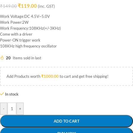
₹
119.00
₹
149.00
(inc. GST)
Work Voltage:DC 4.5V~5.0V
Work Power:2W
Work Frequency:108KHz(+/-3KHz)
Come with a driver
Power-ON trigger work
108KHz high frequency oscillator
20
Items sold in last
Add Products worth
₹
1000.00
to cart and get free shipping!
In stock
-
+
ADD TO CART