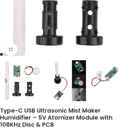
Click to enlarge
Type-C USB Ultrasonic Mist Maker
Humidifier – 5V Atomizer Module with
108KHz Disc & PCB