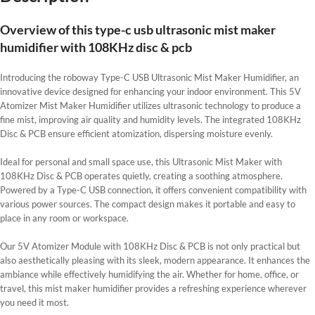
Overview of this type-c usb ultrasonic mist maker
humidifier with 108KHz disc & pcb
Introducing the roboway Type-C USB Ultrasonic Mist Maker Humidifier, an
innovative device designed for enhancing your indoor environment. This 5V
Atomizer Mist Maker Humidifier utilizes ultrasonic technology to produce a
fine mist, improving air quality and humidity levels. The integrated 108KHz
Disc & PCB ensure efficient atomization, dispersing moisture evenly.
Ideal for personal and small space use, this Ultrasonic Mist Maker with
108KHz Disc & PCB operates quietly, creating a soothing atmosphere.
Powered by a Type-C USB connection, it offers convenient compatibility with
various power sources. The compact design makes it portable and easy to
place in any room or workspace.
Our 5V Atomizer Module with 108KHz Disc & PCB is not only practical but
also aesthetically pleasing with its sleek, modern appearance. It enhances the
ambiance while effectively humidifying the air. Whether for home, office, or
travel, this mist maker humidifier provides a refreshing experience wherever
you need it most.